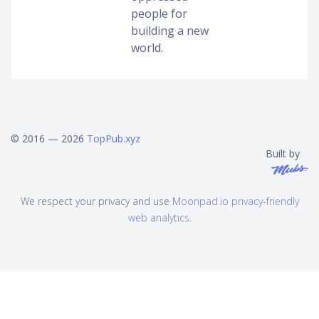
people for
building a new
world.
© 2016 — 2026
TopPub.xyz
Built by
We respect your privacy and use
Moonpad.io privacy-friendly
web analytics
.