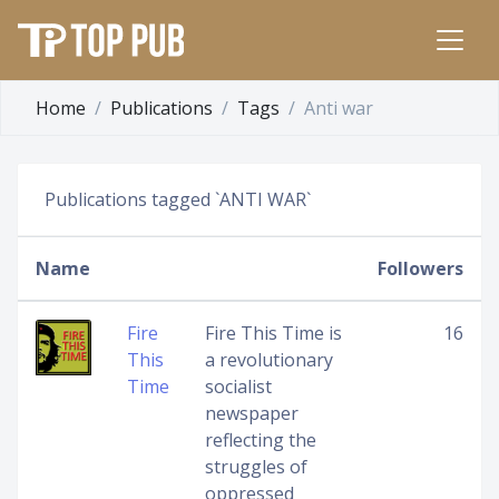
Home
Publications
Tags
Anti war
Publications tagged `ANTI WAR`
Name
Followers
Fire
Fire This Time is
16
This
a revolutionary
Time
socialist
newspaper
reflecting the
struggles of
oppressed