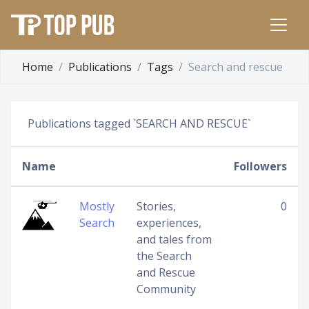
Home
Publications
Tags
Search and rescue
Publications tagged `SEARCH AND RESCUE`
Name
Followers
Mostly
Stories,
0
Search
experiences,
and tales from
the Search
and Rescue
Community