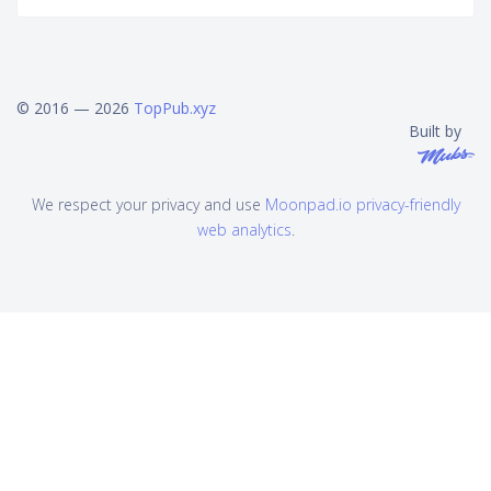
© 2016 — 2026
TopPub.xyz
Built by
We respect your privacy and use
Moonpad.io privacy-friendly
web analytics
.