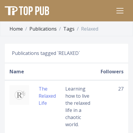
Home
Publications
Tags
Relaxed
Publications tagged `RELAXED`
Name
Followers
The
Learning
27
Relaxed
how to live
Life
the relaxed
life in a
chaotic
world.