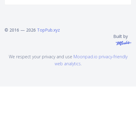
© 2016 — 2026
TopPub.xyz
Built by
We respect your privacy and use
Moonpad.io privacy-friendly
web analytics
.