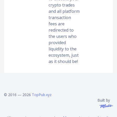
crypto trades
and all platform
transaction
fees are
redirected to
the users who
provided
liquidity to the
ecosystem, just
as it should be!
© 2016 — 2026
TopPub.xyz
Built by