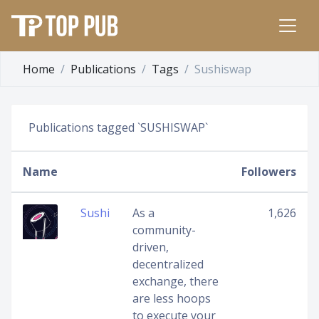
Home
Publications
Tags
Sushiswap
Publications tagged `SUSHISWAP`
Name
Followers
Sushi
As a
1,626
community-
driven,
decentralized
exchange, there
are less hoops
to execute your