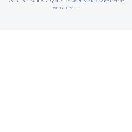
We respect your privacy and use
Moonpad.io privacy-friendly
web analytics
.