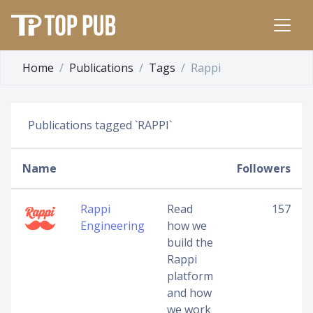
Home
Publications
Tags
Rappi
Publications tagged `RAPPI`
Name
Followers
Rappi
Read
157
Engineering
how we
build the
Rappi
platform
and how
we work