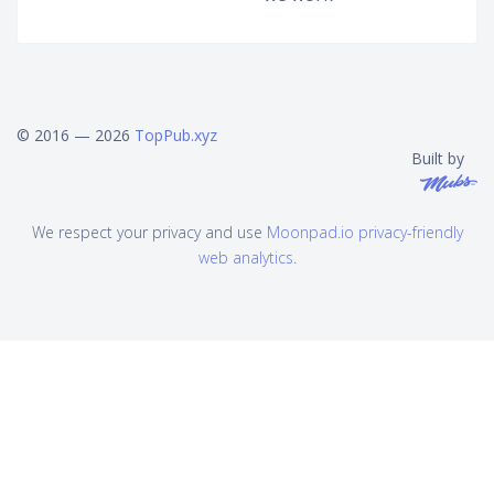
© 2016 — 2026
TopPub.xyz
Built by
We respect your privacy and use
Moonpad.io privacy-friendly
web analytics
.