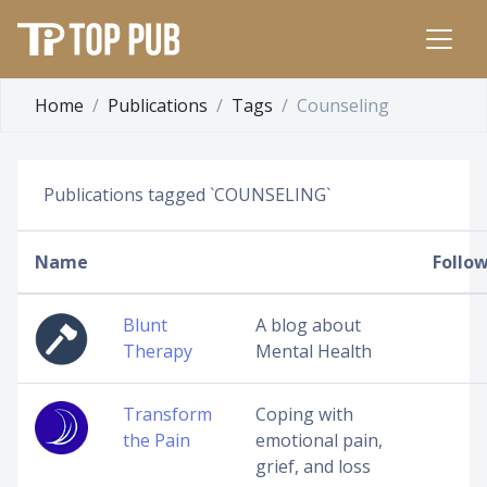
Home
Publications
Tags
Counseling
Publications tagged `COUNSELING`
Name
Follo
Blunt
A blog about
Therapy
Mental Health
Transform
Coping with
the Pain
emotional pain,
grief, and loss