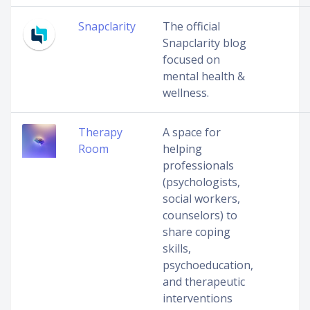
Snapclarity
The official
Snapclarity blog
focused on
mental health &
wellness.
Therapy
A space for
Room
helping
professionals
(psychologists,
social workers,
counselors) to
share coping
skills,
psychoeducation,
and therapeutic
interventions