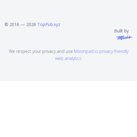
© 2016 — 2026
TopPub.xyz
Built by
We respect your privacy and use
Moonpad.io privacy-friendly
web analytics
.