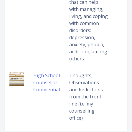
that can help
with managing,
living, and coping
with common
disorders:
depression,
anxiety, phobia,
addiction, among
others.
High School
Thoughts,
Counsellor
Observations
Confidential
and Reflections
from the front
line (i.e. my
counselling
office)