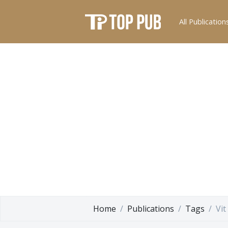
All Publication
Home
Publications
Tags
Vit