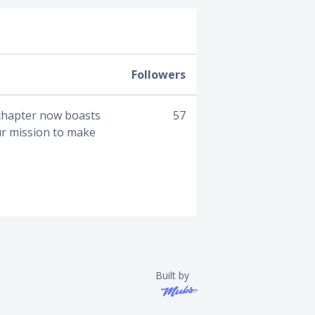
Followers
 chapter now boasts
57
ur mission to make
Built by