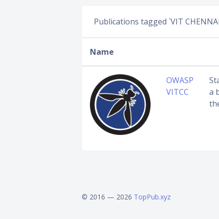
Publications tagged `VIT CHENNAI
Name
OWASP
St
VITCC
a 
th
© 2016 — 2026
TopPub.xyz