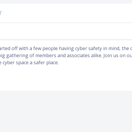
`
arted off with a few people having cyber safety in mind, the
big gathering of members and associates alike. Join us on o
e cyber space a safer place.