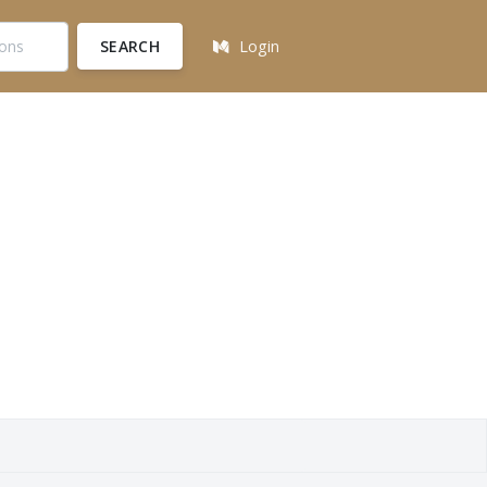
SEARCH
Login