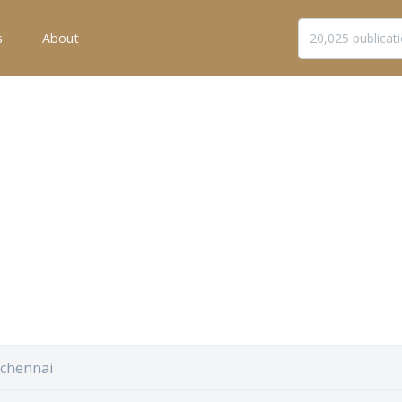
s
About
 chennai