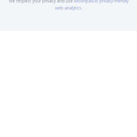
We respect your privacy and use
Moonpad.io privacy-friendly
web analytics
.