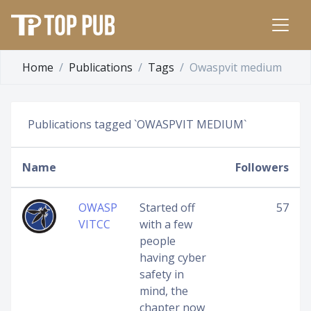
Home
Publications
Tags
Owaspvit medium
Publications tagged `OWASPVIT MEDIUM`
Name
Followers
OWASP
Started off
57
VITCC
with a few
people
having cyber
safety in
mind, the
chapter now