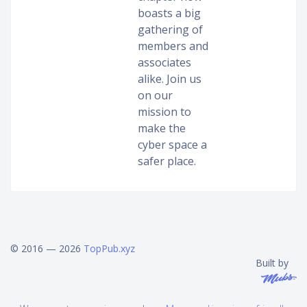
boasts a big
gathering of
members and
associates
alike. Join us
on our
mission to
make the
cyber space a
safer place.
© 2016 — 2026
TopPub.xyz
Built by