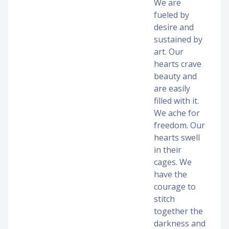
We are
fueled by
desire and
sustained by
art. Our
hearts crave
beauty and
are easily
filled with it.
We ache for
freedom. Our
hearts swell
in their
cages. We
have the
courage to
stitch
together the
darkness and