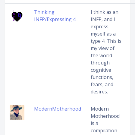
Thinking
I think as an
INFP/Expressing 4
INFP, and I
express
myself as a
type 4. This is
my view of
the world
through
cognitive
functions,
fears, and
desires.
ModernMotherhood
Modern
Motherhood
is a
compilation