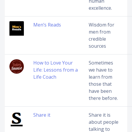
human
excellence.
Men’s Reads
Wisdom for
men from
credible
sources
How to Love Your
Sometimes
Life: Lessons from a
we have to
Life Coach
learn from
those that
have been
there before.
Share it
Share it is
about people
talking to