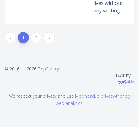
lives without
any waiting.
‹
1
2
›
© 2016 — 2026
TopPub.xyz
Built by
We respect your privacy and use
Moonpad.io privacy-friendly
web analytics
.