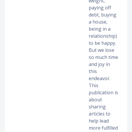
weight,
paying off
debt, buying
a house,
being in a
relationship)
to be happy.
But we lose
so much time
and joy in
this
endeavor.
This
publication is
about
sharing
articles to
help lead
more fulfilled