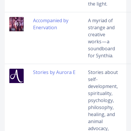
the light.
Accompanied by
A myriad of
Enervation
strange and
creative
works — a
soundboard
for Synthia.
Stories by Aurora E
Stories about
self-
development,
spirituality,
psychology,
philosophy,
healing, and
animal
advocacy,