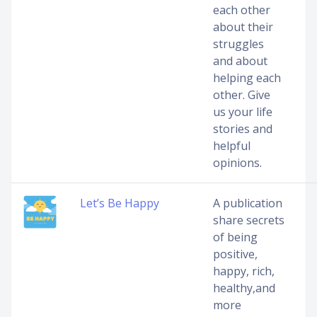
each other
about their
struggles
and about
helping each
other. Give
us your life
stories and
helpful
opinions.
Let’s Be Happy
A publication
share secrets
of being
positive,
happy, rich,
healthy,and
more