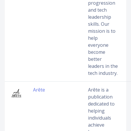
progression
and tech
leadership
skills. Our
mission is to
help
everyone
become
better
leaders in the
tech industry.
Arête
Arête is a
publication
dedicated to
helping
individuals
achieve