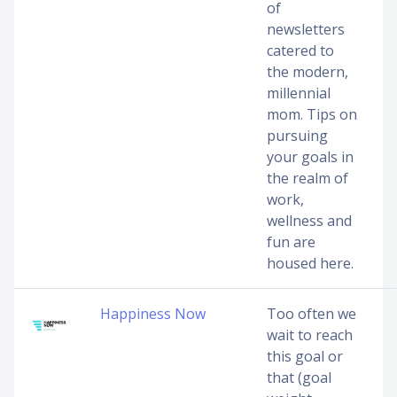
of
newsletters
catered to
the modern,
millennial
mom. Tips on
pursuing
your goals in
the realm of
work,
wellness and
fun are
housed here.
Happiness Now
Too often we
wait to reach
this goal or
that (goal