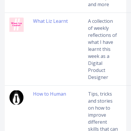
and more
What Liz Learnt
A collection
of weekly
reflections of
what I have
learnt this
week as a
Digital
Product
Designer
How to Human
Tips, tricks
and stories
on how to
improve
different
skills that can