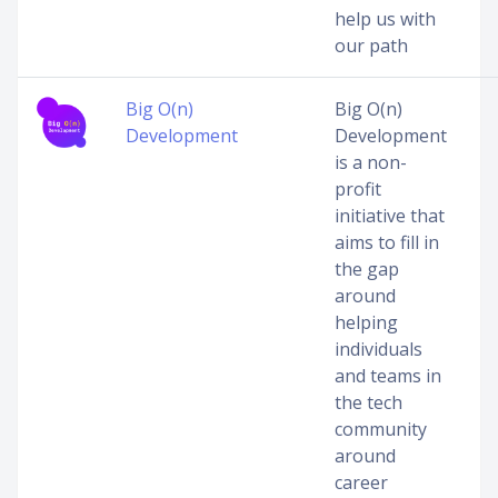
help us with
our path
Big O(n)
Big O(n)
Development
Development
is a non-
profit
initiative that
aims to fill in
the gap
around
helping
individuals
and teams in
the tech
community
around
career