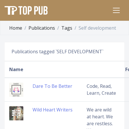
Home
Publications
Tags
Self development
Publications tagged `SELF DEVELOPMENT`
Name
F
Dare To Be Better
Code, Read,
Learn, Create
Wild Heart Writers
We are wild
at heart. We
are restless.