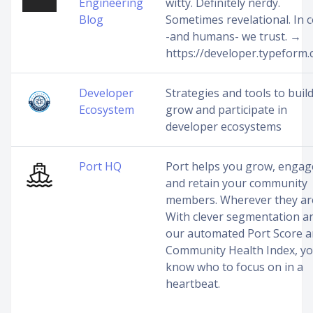
Engineering
witty. Definitely nerdy.
Blog
Sometimes revelational. In 
-and humans- we trust. →
https://developer.typeform
Developer
Strategies and tools to build
Ecosystem
grow and participate in
developer ecosystems
Port HQ
Port helps you grow, engag
and retain your community
members. Wherever they ar
With clever segmentation a
our automated Port Score 
Community Health Index, y
know who to focus on in a
heartbeat.