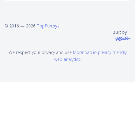
© 2016 — 2026
TopPub.xyz
Built by
We respect your privacy and use
Moonpad.io privacy-friendly
web analytics
.