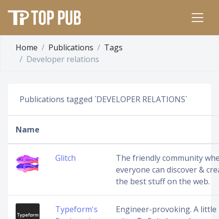
Home
Publications
Tags
Developer relations
Publications tagged `DEVELOPER RELATIONS`
Name
Glitch
The friendly community wh
everyone can discover & cre
the best stuff on the web.
Typeform's
Engineer-provoking. A little