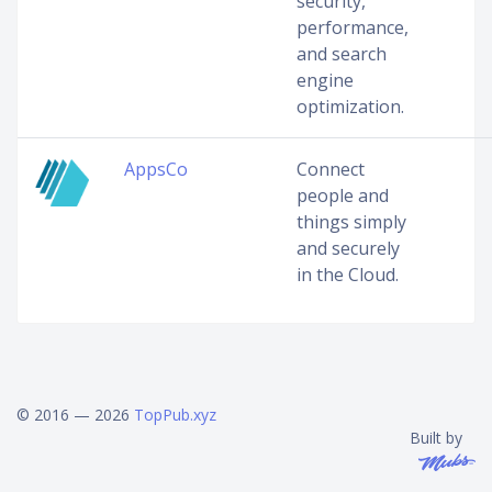
security,
performance,
and search
engine
optimization.
AppsCo
Connect
people and
things simply
and securely
in the Cloud.
© 2016 — 2026
TopPub.xyz
Built by