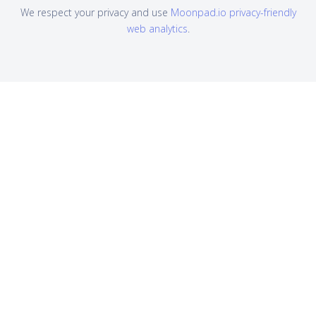
We respect your privacy and use
Moonpad.io privacy-friendly
web analytics
.