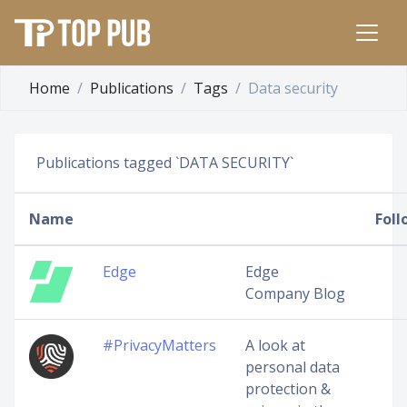
Home
Publications
Tags
Data security
Publications tagged `DATA SECURITY`
Name
Foll
Edge
Edge
Company Blog
#PrivacyMatters
A look at
personal data
protection &