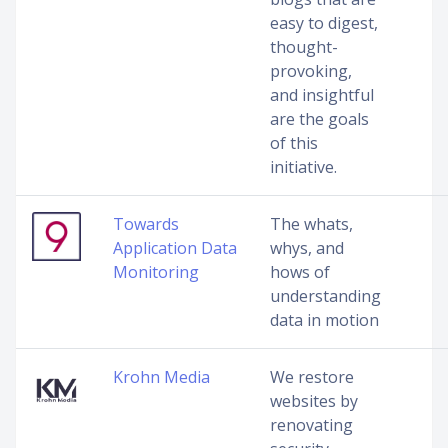
easy to digest,
thought-
provoking,
and insightful
are the goals
of this
initiative.
Towards
The whats,
Application Data
whys, and
Monitoring
hows of
understanding
data in motion
Krohn Media
We restore
websites by
renovating