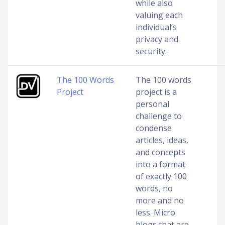
while also
valuing each
individual’s
privacy and
security.
The 100 Words
The 100 words
Project
project is a
personal
challenge to
condense
articles, ideas,
and concepts
into a format
of exactly 100
words, no
more and no
less. Micro
blogs that are