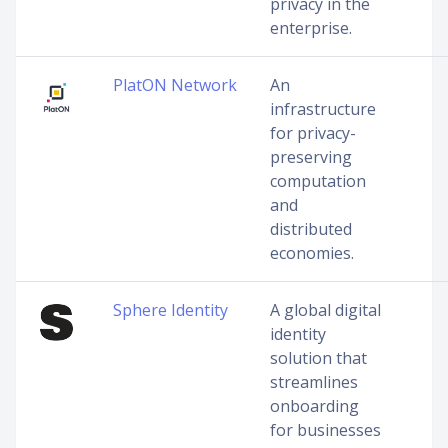
privacy in the
enterprise.
PlatON Network
An
infrastructure
for privacy-
preserving
computation
and
distributed
economies.
Sphere Identity
A global digital
identity
solution that
streamlines
onboarding
for businesses