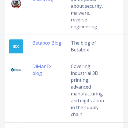
about security,
malware,
reverse
engineering
Betabox Blog
The blog of
Betabox
DiManEx
Covering
blog
industrial 3D
printing,
advanced
manufacturing
and digitization
in the supply
chain