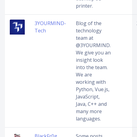
printer.
3YOURMIND-
Blog of the
Tech
technology
team at
@3YOURMIND.
We give you an
insight look
into the team.
We are
working with
Python, Vue.js,
JavaScript,
Java, C++ and
many more
languages.
BlackFr0g
Some posts