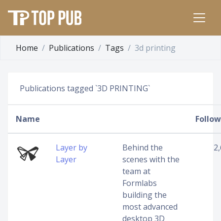
Home
Publications
Tags
3d printing
Publications tagged `3D PRINTING`
Name
Follow
Layer by
Behind the
2
Layer
scenes with the
team at
Formlabs
building the
most advanced
desktop 3D