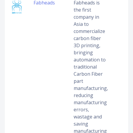
Fabheads
Fabheads is
the first
company in
Asia to
commercialize
carbon fiber
3D printing,
bringing
automation to
traditional
Carbon Fiber
part
manufacturing,
reducing
manufacturing
errors,
wastage and
saving
manufacturing