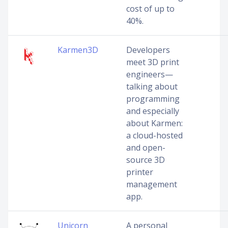
cost of up to
40%.
Karmen3D
Developers
meet 3D print
engineers—
talking about
programming
and especially
about Karmen:
a cloud-hosted
and open-
source 3D
printer
management
app.
Unicorn
A personal