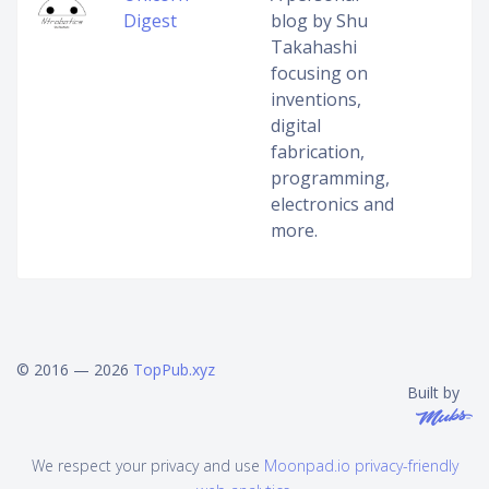
Digest
blog by Shu
Takahashi
focusing on
inventions,
digital
fabrication,
programming,
electronics and
more.
© 2016 — 2026
TopPub.xyz
Built by
We respect your privacy and use
Moonpad.io privacy-friendly