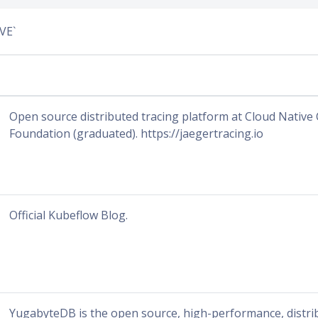
VE`
Open source distributed tracing platform at Cloud Nativ
Foundation (graduated). https://jaegertracing.io
Official Kubeflow Blog.
YugabyteDB is the open source, high-performance, distr