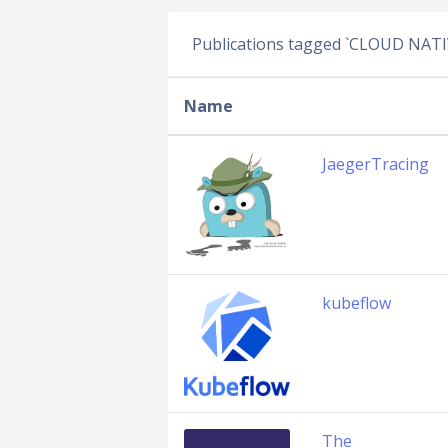
Publications tagged `CLOUD NATI
Name
JaegerTracing
kubeflow
The