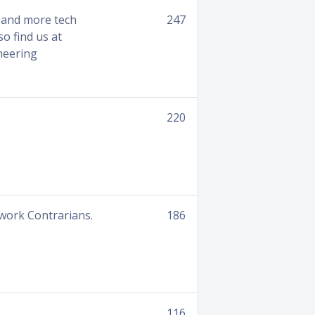
I and more tech
247
so find us at
neering
220
work Contrarians.
186
116