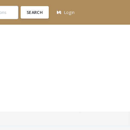
SEARCH
Login