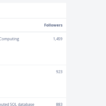
Followers
e Computing
1,459
923
ibuted SQL database
883