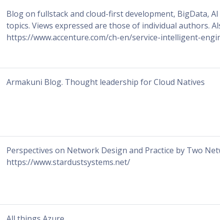
Blog on fullstack and cloud-first development, BigData, A
topics. Views expressed are those of individual authors. Al
https://www.accenture.com/ch-en/service-intelligent-engi
Armakuni Blog. Thought leadership for Cloud Natives
Perspectives on Network Design and Practice by Two Net
https://www.stardustsystems.net/
All things Azure