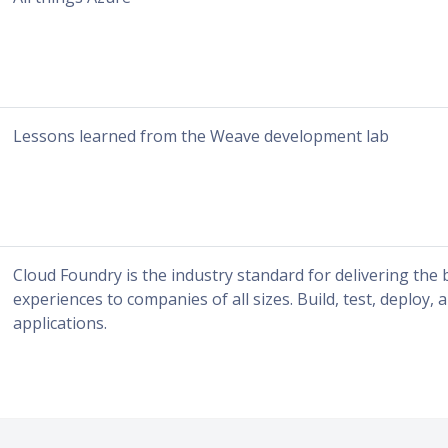
Lessons learned from the Weave development lab
Cloud Foundry is the industry standard for delivering the
experiences to companies of all sizes. Build, test, deploy, 
applications.