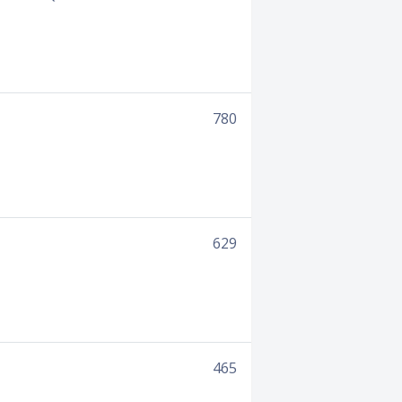
780
629
465