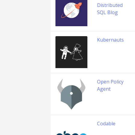
Distributed
SQL Blog
Kubernauts
Open Policy
Agent
Codable