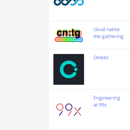
cloud native:
the gathering
Okteto
Engineering
at 99x