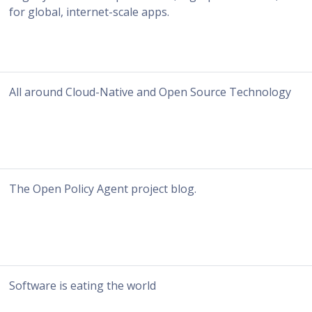
for global, internet-scale apps.
All around Cloud-Native and Open Source Technology
The Open Policy Agent project blog.
Software is eating the world