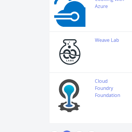
Azure
Weave Lab
Cloud
Foundry
Foundation