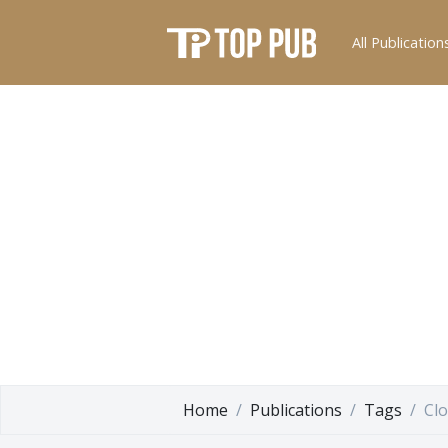
All Publication
Home
Publications
Tags
Clo