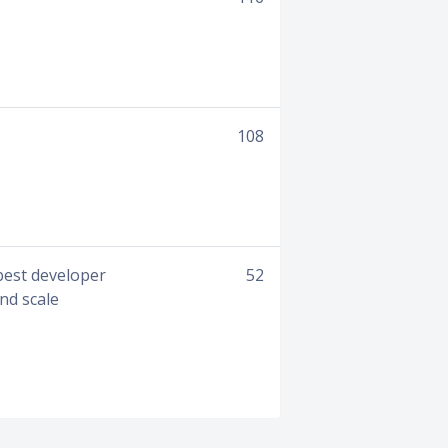
108
 best developer
52
and scale