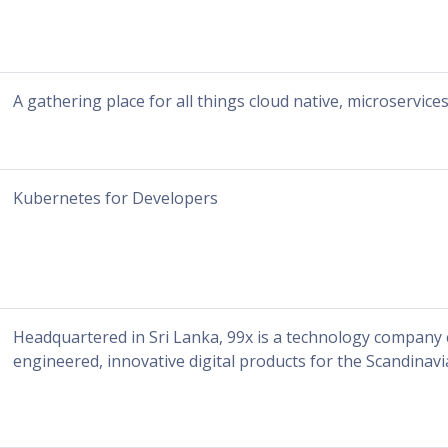
A gathering place for all things cloud native, microservic
Kubernetes for Developers
Headquartered in Sri Lanka, 99x is a technology company c
engineered, innovative digital products for the Scandinavia