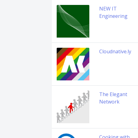
NEW IT
Engineering
Cloudnative.ly
The Elegant
Network
Cooking with