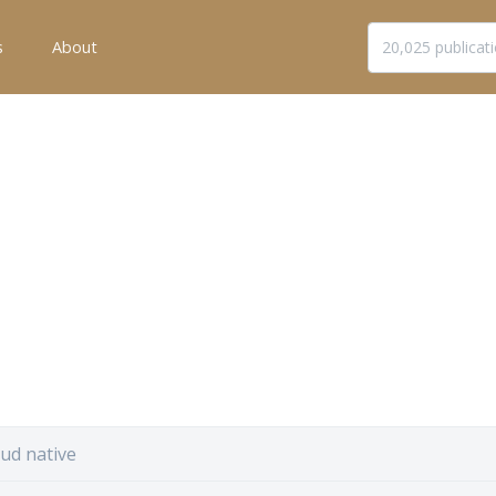
s
About
ud native