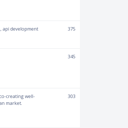
es, api development
375
345
o-creating well-
303
n market. ​