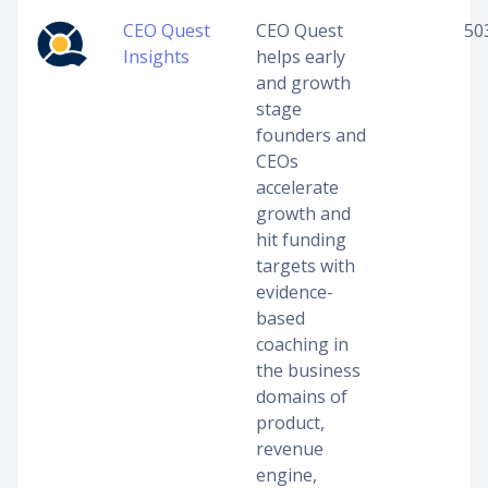
CEO Quest
CEO Quest
50
Insights
helps early
and growth
stage
founders and
CEOs
accelerate
growth and
hit funding
targets with
evidence-
based
coaching in
the business
domains of
product,
revenue
engine,