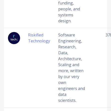
funding,
people, and
systems
design.
Riskified
Software
37
Technology
Engineering,
Research,
Data,
Architecture,
Scaling and
more, written
by our very
own
engineers and
data
scientists.