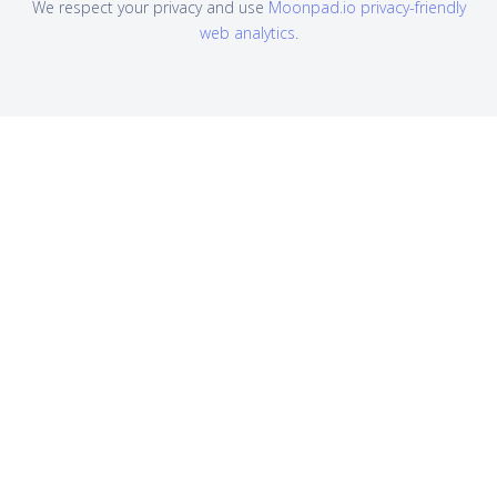
We respect your privacy and use
Moonpad.io privacy-friendly
web analytics
.