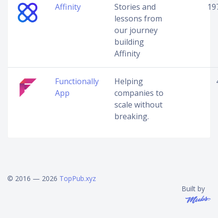
Affinity
Stories and
19
lessons from
our journey
building
Affinity
Functionally
Helping
App
companies to
scale without
breaking.
© 2016 — 2026
TopPub.xyz
Built by