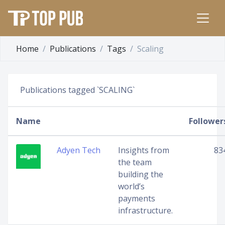
Home
Publications
Tags
Scaling
Publications tagged `SCALING`
Name
Follower
Adyen Tech
Insights from
83
the team
building the
world’s
payments
infrastructure.