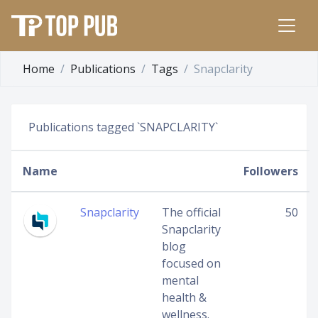
Home
Publications
Tags
Snapclarity
Publications tagged `SNAPCLARITY`
Name
Followers
Snapclarity
The official
50
Snapclarity
blog
focused on
mental
health &
wellness.