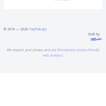
© 2016 — 2026
TopPub.xyz
Built by
We respect your privacy and use
Moonpad.io privacy-friendly
web analytics
.