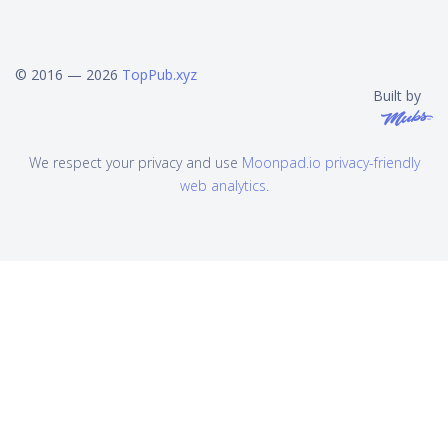
© 2016 — 2026
TopPub.xyz
Built by
We respect your privacy and use
Moonpad.io privacy-friendly
web analytics
.