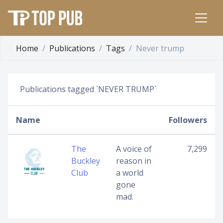
Home
Publications
Tags
Never trump
Publications tagged `NEVER TRUMP`
Name
Followers
The
A voice of
7,299
Buckley
reason in
Club
a world
gone
mad.