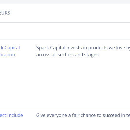
EURS`
k Capital
Spark Capital invests in products we love 
ication
across all sectors and stages.
ect Include
Give everyone a fair chance to succeed in te