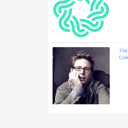
The
Coll