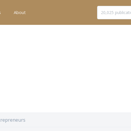
s
About
trepreneurs