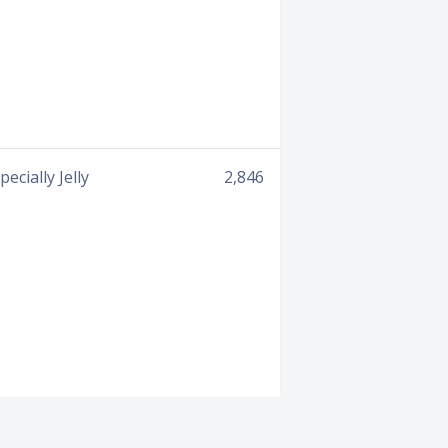
cially Jelly
2,846