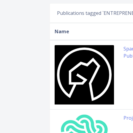
Publications tagged `ENTREPREN
Name
Spar
Publ
Proj