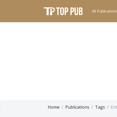
All Publication
Home
Publications
Tags
En