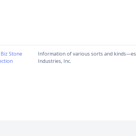
 Biz Stone
Information of various sorts and kinds—espe
ection
Industries, Inc.