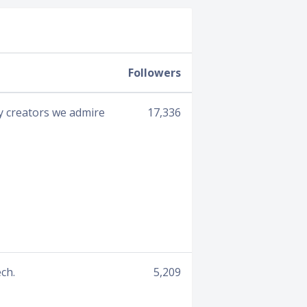
Followers
by creators we admire
17,336
ch.
5,209