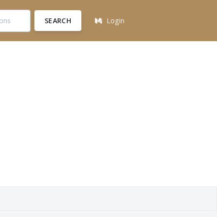
SEARCH
Login