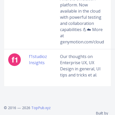
platform. Now
available in the cloud
with powerful testing
and collaboration
capabilities 💪☁️ ️More
at
genymotion.com/cloud
f1studioz
Our thoughts on
Insights
Enterprise UX, UX
Design in general, UI
tips and tricks et al.
© 2016 — 2026
TopPub.xyz
Built by