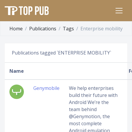
Home
Publications
Tags
Enterprise mobility
Publications tagged `ENTERPRISE MOBILITY`
Name
F
Genymobile
We help enterprises
build their future with
Android We’re the
team behind
@Genymotion, the
most complete
Android emulation