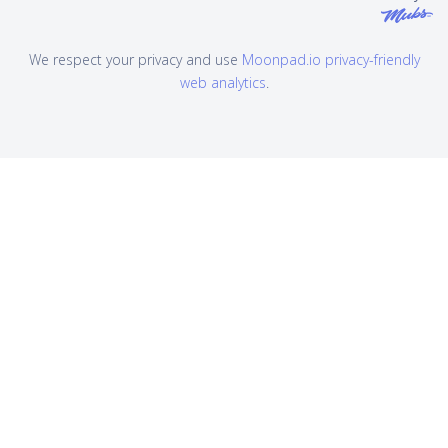
We respect your privacy and use
Moonpad.io privacy-friendly
web analytics
.