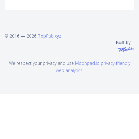
© 2016 — 2026
TopPub.xyz
Built by
We respect your privacy and use
Moonpad.io privacy-friendly
web analytics
.