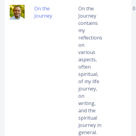
On the
On the
0
Journey
Journey
contains
my
reflections
on
various
aspects,
often
spiritual,
of my life
journey,
on
writing,
and the
spiritual
journey in
general.