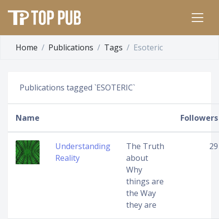
Home
Publications
Tags
Esoteric
Publications tagged `ESOTERIC`
Name
Followers
Understanding
The Truth
29
Reality
about
Why
things are
the Way
they are