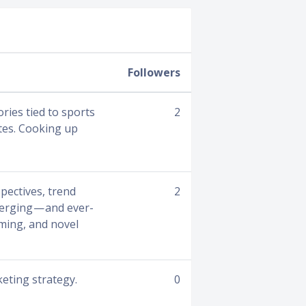
Followers
ries tied to sports
2
etes. Cooking up
pectives, trend
2
verging — and ever-
aming, and novel
keting strategy.
0