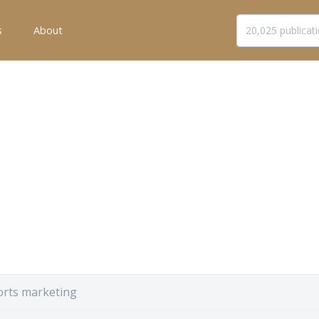
s
About
orts marketing