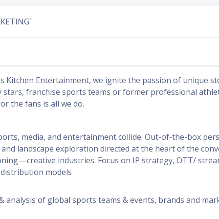
RKETING`
s Kitchen Entertainment, we ignite the passion of unique sto
y stars, franchise sports teams or former professional athl
for the fans is all we do.
orts, media, and entertainment collide. Out-of-the-box pers
 and landscape exploration directed at the heart of the con
oning — creative industries. Focus on IP strategy, OTT/ stre
 distribution models
 & analysis of global sports teams & events, brands and mar