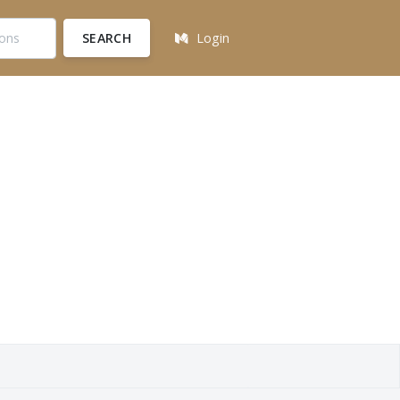
SEARCH
Login