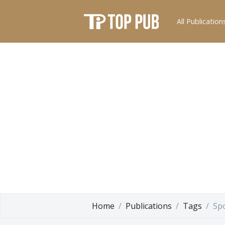
All Publication
Home
Publications
Tags
Sp