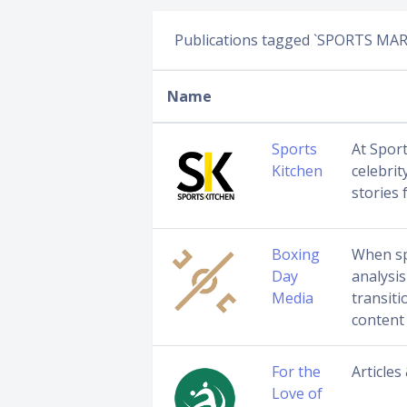
Publications tagged `SPORTS MA
Name
Sports
At Sport
Kitchen
celebrit
stories 
Boxing
When sp
Day
analysis
Media
transiti
content
For the
Articles
Love of