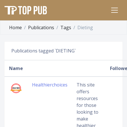
Home
Publications
Tags
Dieting
Publications tagged `DIETING`
Name
Followe
Healthierchoices
This site
offers
resources
for those
looking to
make
healthier