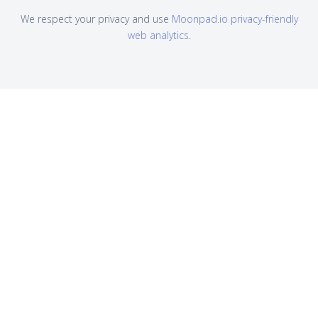
We respect your privacy and use
Moonpad.io privacy-friendly
web analytics
.