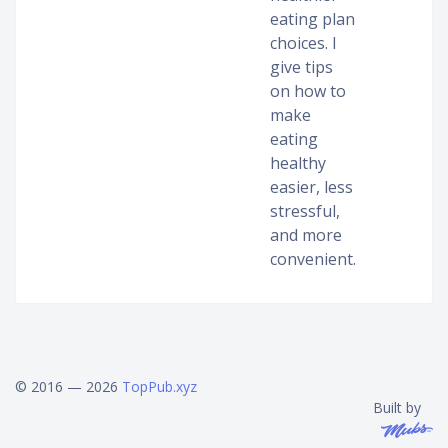
eating plan
choices. I
give tips
on how to
make
eating
healthy
easier, less
stressful,
and more
convenient.
© 2016 — 2026
TopPub.xyz
Built by