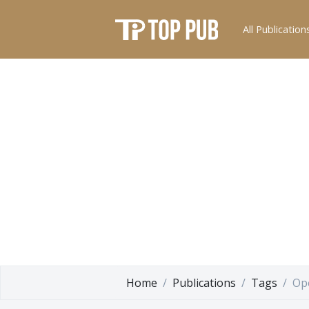
All Publication
Home
Publications
Tags
Op