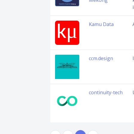
Mekong
Kamu Data
ccm.design
continuity-tech