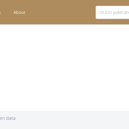
s
About
en data