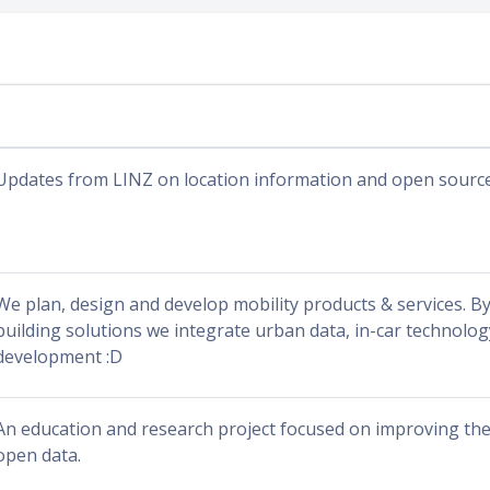
Updates from LINZ on location information and open sourc
We plan, design and develop mobility products & services. By
building solutions we integrate urban data, in-car technolo
development :D
An education and research project focused on improving the a
open data.