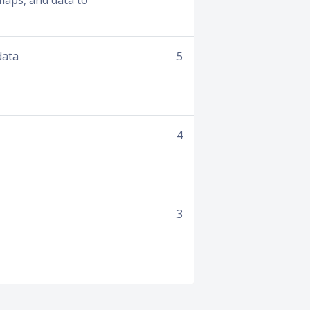
aps, and data to
data
5
4
3