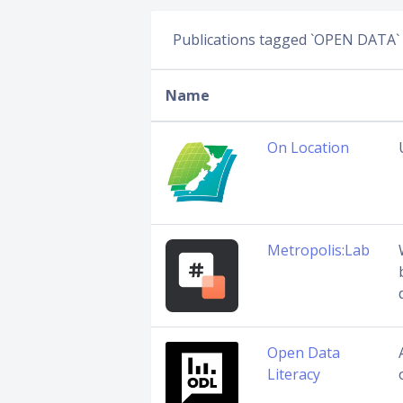
Publications tagged `OPEN DATA`
Name
On Location
Metropolis:Lab
Open Data
Literacy