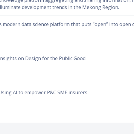
knowledge platform aggregating and sharing information, m
illuminate development trends in the Mekong Region.
A modern data science platform that puts “open” into open 
Insights on Design for the Public Good
Using AI to empower P&C SME insurers