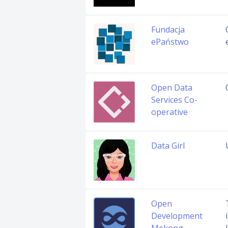
Fundacja
ePaństwo
Open Data
Services Co-
operative
Data Girl
Open
Development