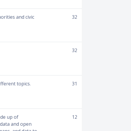
rities and civic
32
32
fferent topics.
31
de up of
12
 data and open