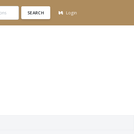
SEARCH
Login