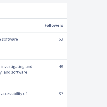
Followers
e software
63
 investigating and
49
gy, and software
ccessibility of
37