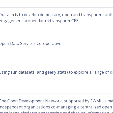
Our aim is to develop democracy, open and transparent autho
engagement. #opendata #transparenCEE
Open Data Services Co-operative
Using fun datasets (and geeky stats) to explore a range of di
The Open Development Network, supported by EWMI, is ma
independent organizations co-managing a centralized open