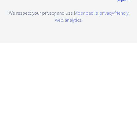
We respect your privacy and use
Moonpad.io privacy-friendly
web analytics
.