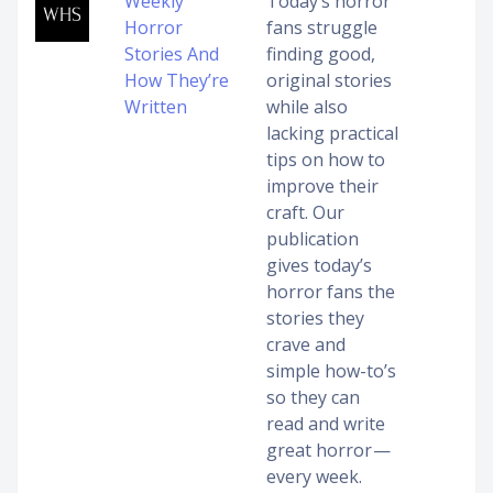
Weekly
Today’s horror
Horror
fans struggle
Stories And
finding good,
How They’re
original stories
Written
while also
lacking practical
tips on how to
improve their
craft. Our
publication
gives today’s
horror fans the
stories they
crave and
simple how-to’s
so they can
read and write
great horror —
every week.