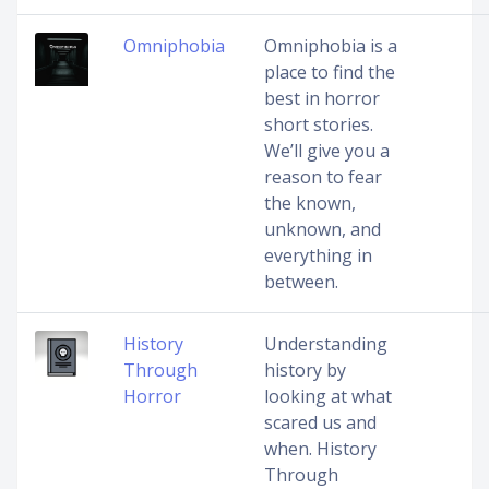
Omniphobia
Omniphobia is a
place to find the
best in horror
short stories.
We’ll give you a
reason to fear
the known,
unknown, and
everything in
between.
History
Understanding
Through
history by
Horror
looking at what
scared us and
when. History
Through