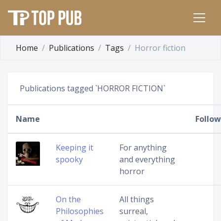
Home
Publications
Tags
Horror fiction
Publications tagged `HORROR FICTION`
Name
Follow
Keeping it
For anything
spooky
and everything
horror
On the
All things
Philosophies
surreal,