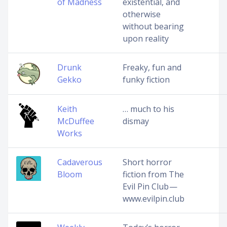
of Madness
existential, and
otherwise
without bearing
upon reality
Drunk
Freaky, fun and
Gekko
funky fiction
Keith
… much to his
McDuffee
dismay
Works
Cadaverous
Short horror
Bloom
fiction from The
Evil Pin Club —
www.evilpin.club