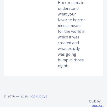
Horror aims to
understand
what your
favorite horror
media means
for the world in
which it was
created and
what exactly
was going
bump in those
nights
© 2016 — 2026
TopPub.xyz
Built by