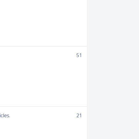
51
cles.
21