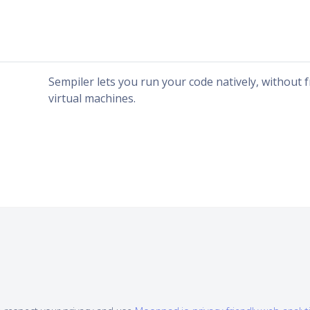
Sempiler lets you run your code natively, without
virtual machines.