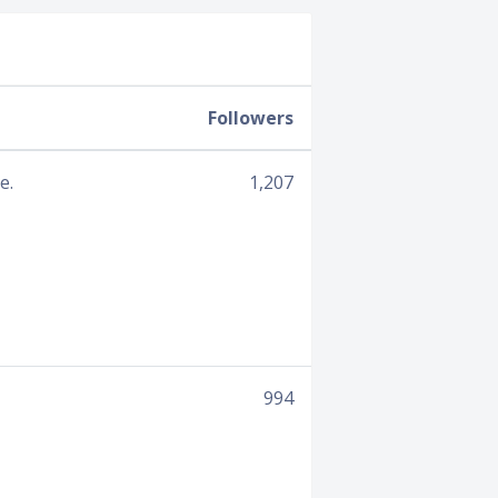
Followers
e.
1,207
994