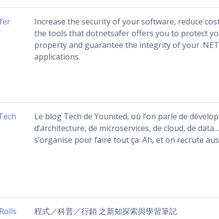
fer
Increase the security of your software, reduce cos
the tools that dotnetsafer offers you to protect yo
property and guarantee the integrity of your .NE
applications.
Tech
Le blog Tech de Younited, où l’on parle de dévelo
d’architecture, de microservices, de cloud, de dat
s’organise pour faire tout ça. Ah, et on recrute auss
Rolls
程式／科普／行銷 之新知探索與學習筆記