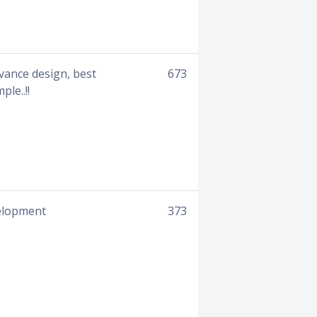
vance design, best
673
le..!!
velopment
373