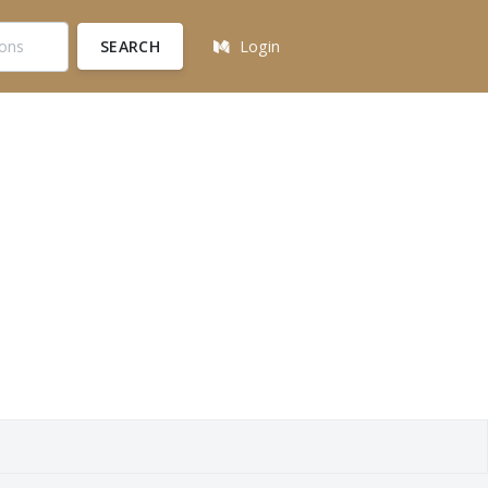
SEARCH
Login