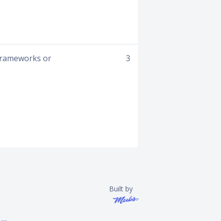
 frameworks or
3
Built by