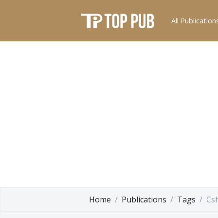
All Publication
Home
Publications
Tags
Cs