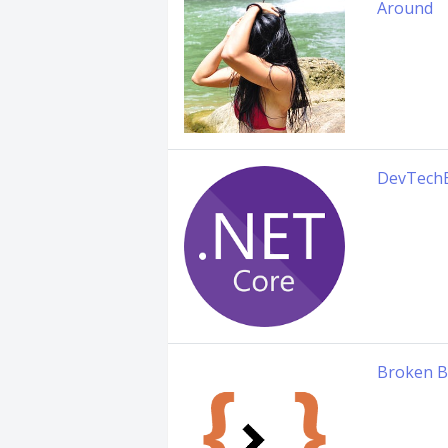
Around
DevTech
Broken B