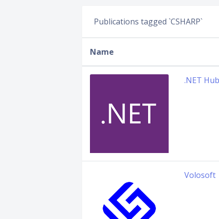
Publications tagged `CSHARP`
Name
.NET Hu
Volosoft