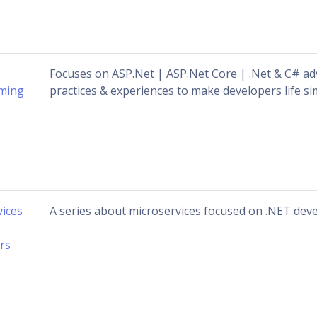
Focuses on ASP.Net | ASP.Net Core | .Net & C# ad
ming
practices & experiences to make developers life simp
vices
A series about microservices focused on .NET de
rs