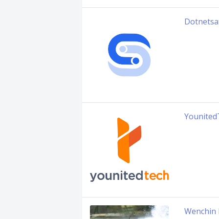
Dotnetsa
Younited
Wenchin 