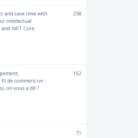
ts and save time with
238
ur intellectual
T and .NET Core
ppement,
152
a… Et de comment on
i, on vous a dit ?
71