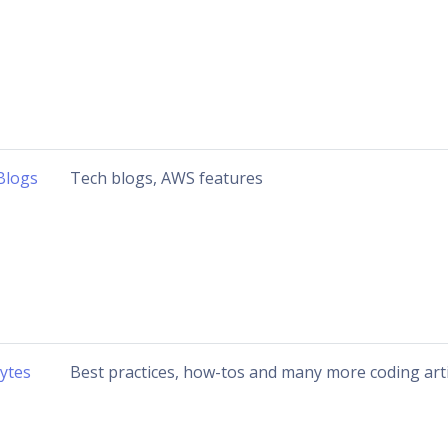
Blogs
Tech blogs, AWS features
ytes
Best practices, how-tos and many more coding arti