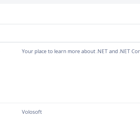
b
Your place to learn more about .NET and .NET Cor
Volosoft