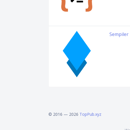
Sempiler
© 2016 — 2026
TopPub.xyz