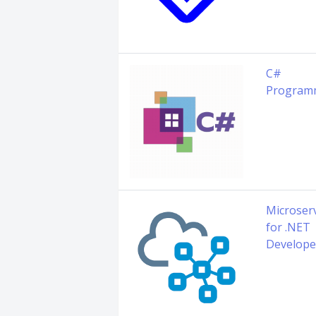
C#
Program
Microser
for .NET
Develope