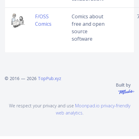
F/OSS
Comics about
Comics
free and open
source
software
© 2016 — 2026
TopPub.xyz
Built by
We respect your privacy and use
Moonpad.io privacy-friendly
web analytics
.