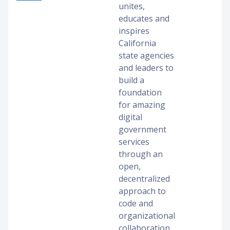
unites,
educates and
inspires
California
state agencies
and leaders to
build a
foundation
for amazing
digital
government
services
through an
open,
decentralized
approach to
code and
organizational
collaboration.