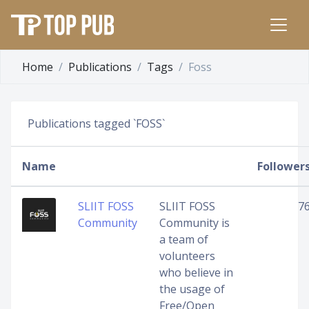
Home
Publications
Tags
Foss
Publications tagged `FOSS`
Name
Follower
SLIIT FOSS
SLIIT FOSS
7
Community
Community is
a team of
volunteers
who believe in
the usage of
Free/Open