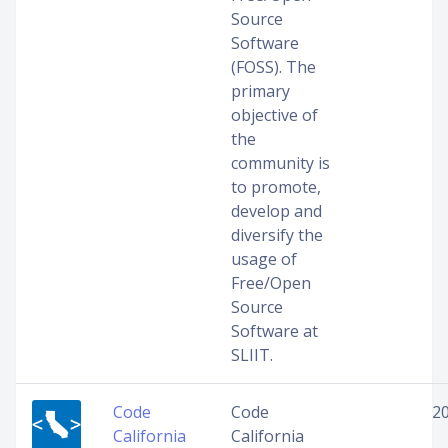
Source
Software
(FOSS). The
primary
objective of
the
community is
to promote,
develop and
diversify the
usage of
Free/Open
Source
Software at
SLIIT.
Code
Code
2
California
California