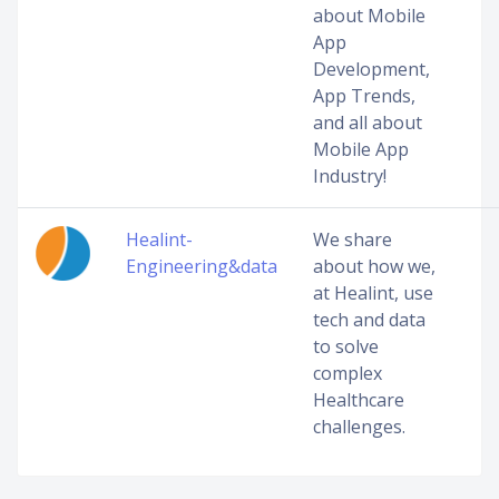
about Mobile
App
Development,
App Trends,
and all about
Mobile App
Industry!
Healint-
We share
Engineering&data
about how we,
at Healint, use
tech and data
to solve
complex
Healthcare
challenges.