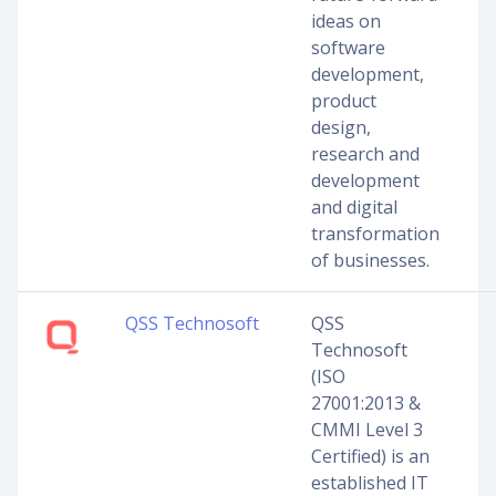
ideas on
software
development,
product
design,
research and
development
and digital
transformation
of businesses.
QSS Technosoft
QSS
Technosoft
(ISO
27001:2013 &
CMMI Level 3
Certified) is an
established IT