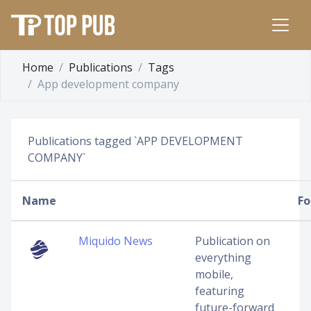
Home
Publications
Tags
App development company
Publications tagged `APP DEVELOPMENT
COMPANY`
Name
Fo
Miquido News
Publication on
everything
mobile,
featuring
future-forward