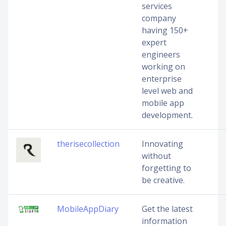
services
company
having 150+
expert
engineers
working on
enterprise
level web and
mobile app
development.
therisecollection
Innovating
without
forgetting to
be creative.
MobileAppDiary
Get the latest
information