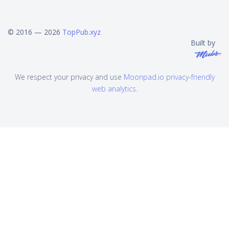
© 2016 — 2026
TopPub.xyz
Built by
We respect your privacy and use
Moonpad.io privacy-friendly
web analytics
.