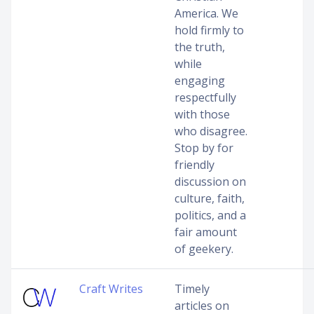
America. We
hold firmly to
the truth,
while
engaging
respectfully
with those
who disagree.
Stop by for
friendly
discussion on
culture, faith,
politics, and a
fair amount
of geekery.
Craft Writes
Timely
articles on