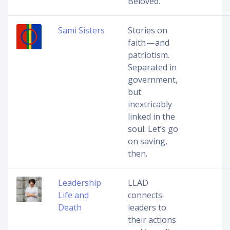
Beloved.
Sami Sisters
Stories on
faith — and
patriotism.
Separated in
government,
but
inextricably
linked in the
soul. Let’s go
on saving,
then.
Leadership
LLAD
Life and
connects
Death
leaders to
their actions