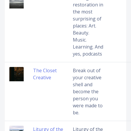
restoration in
the most
surprising of
places: Art.
Beauty.
Music.
Learning. And
yes, podcasts
The Closet
Break out of
Creative
your creative
shell and
become the
person you
were made to
be.
Liturgy of the
Liturgy of the