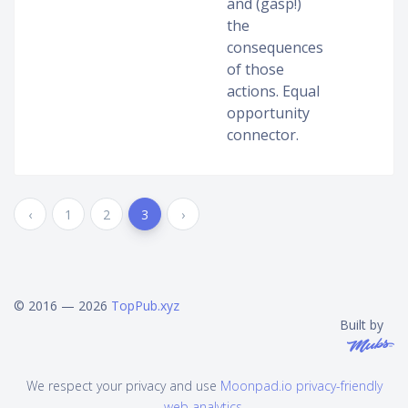
and (gasp!)
the
consequences
of those
actions. Equal
opportunity
connector.
‹
1
2
3
›
© 2016 — 2026
TopPub.xyz
Built by
We respect your privacy and use
Moonpad.io privacy-friendly
web analytics
.