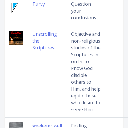
Turvy
Question
your
conclusions.
Unscrolling
Objective and
the
non-religious
Scriptures
studies of the
Scriptures in
order to
know God,
disciple
others to
Him, and help
equip those
who desire to
serve Him.
weekendswell
Finding