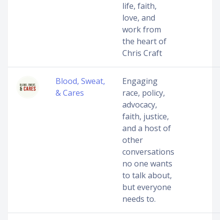
life, faith,
love, and
work from
the heart of
Chris Craft
Blood, Sweat,
Engaging
& Cares
race, policy,
advocacy,
faith, justice,
and a host of
other
conversations
no one wants
to talk about,
but everyone
needs to.