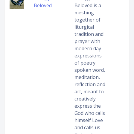
Beloved
Beloved is a
meshing
together of
liturgical
tradition and
prayer with
modern day
expressions
of poetry,
spoken word,
meditation,
reflection and
art, meant to
creatively
express the
God who calls
himself Love
and calls us