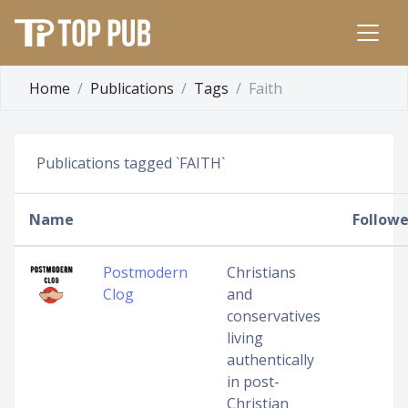
Home
Publications
Tags
Faith
Publications tagged `FAITH`
Name
Followe
Postmodern
Christians
Clog
and
conservatives
living
authentically
in post-
Christian