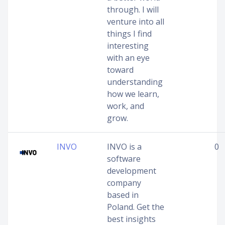
through. I will
venture into all
things I find
interesting
with an eye
toward
understanding
how we learn,
work, and
grow.
INVO
INVO is a
0
software
development
company
based in
Poland. Get the
best insights