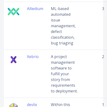
Alliedium
ML-based
3
automated
issue
management,
defect
classification,
bug triaging
Xebrio
A project
2
management
software to
fulfill your
story from
requirements
to deployment.
devlix
Within this
1