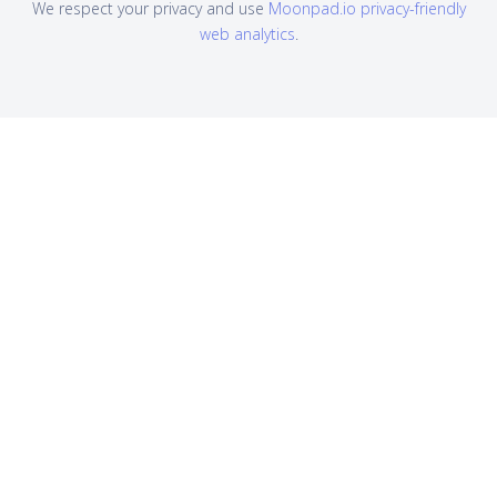
We respect your privacy and use
Moonpad.io privacy-friendly
web analytics
.