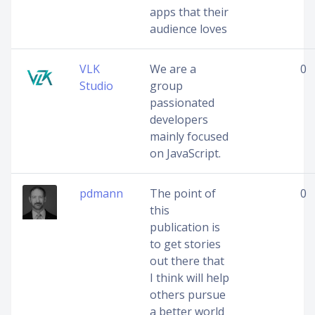
apps that their
audience loves
VLK
We are a
0
Studio
group
passionated
developers
mainly focused
on JavaScript.
pdmann
The point of
0
this
publication is
to get stories
out there that
I think will help
others pursue
a better world