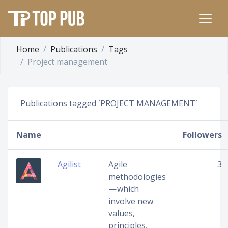
Home
Publications
Tags
Project management
Publications tagged `PROJECT MANAGEMENT`
Name
Followers
Agilist
Agile
3
methodologies
— which
involve new
values,
principles,