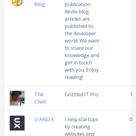
Blog
publication
devlix blog
articles are
published to
the developer
world. We want
to share our
knowledge and
get in touch
with you. Enjoy
reading!
The
Grizzled IT Pro
1
Chief
U AND X
I help startups
0
by creating
websites and