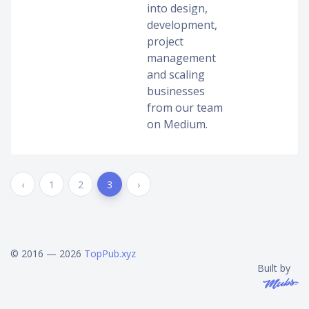
into design,
development,
project
management
and scaling
businesses
from our team
on Medium.
‹
1
2
3
›
© 2016 — 2026
TopPub.xyz
Built by