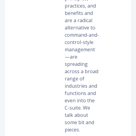
practices, and
benefits and
are a radical
alternative to
command-and-
control-style
management
— are
spreading
across a broad
range of
industries and
functions and
even into the
C-suite. We
talk about
some bit and
pieces.