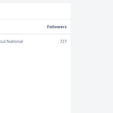
Followers
oul National
727