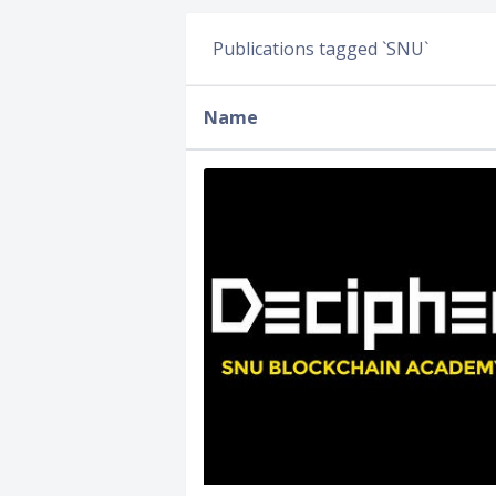
Publications tagged `SNU`
Name