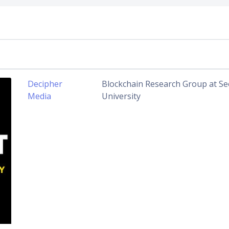
Decipher
Blockchain Research Group at Se
Media
University