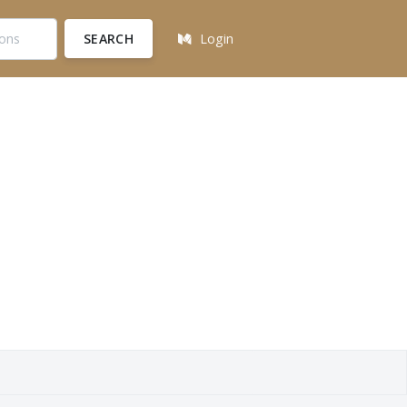
SEARCH
Login