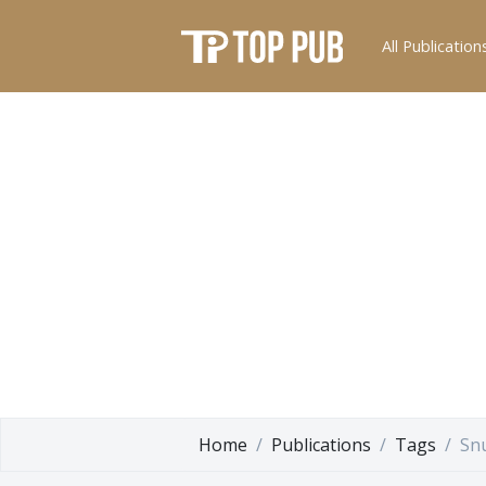
All Publication
Home
Publications
Tags
Sn