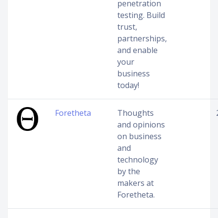
penetration
testing. Build
trust,
partnerships,
and enable
your
business
today!
Foretheta
Thoughts
and opinions
on business
and
technology
by the
makers at
Foretheta.