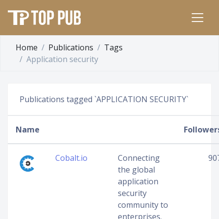
Home
Publications
Tags
Application security
Publications tagged `APPLICATION SECURITY`
Name
Follower
Cobalt.io
Connecting
90
the global
application
security
community to
enterprises.