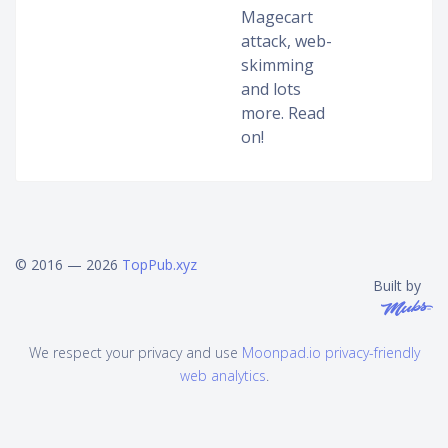
Magecart
attack, web-
skimming
and lots
more. Read
on!
© 2016 — 2026
TopPub.xyz
Built by
We respect your privacy and use
Moonpad.io privacy-friendly
web analytics
.