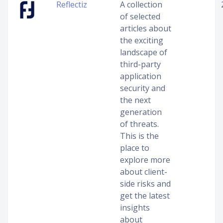
Reflectiz
A collection
of selected
articles about
the exciting
landscape of
third-party
application
security and
the next
generation
of threats.
This is the
place to
explore more
about client-
side risks and
get the latest
insights
about