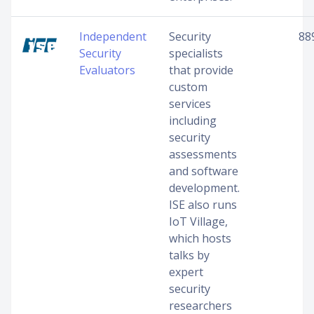
Independent
Security
88
Security
specialists
Evaluators
that provide
custom
services
including
security
assessments
and software
development.
ISE also runs
IoT Village,
which hosts
talks by
expert
security
researchers