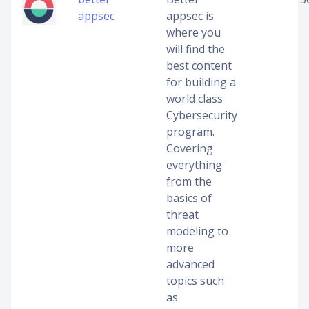
appsec
appsec is
where you
will find the
best content
for building a
world class
Cybersecurity
program.
Covering
everything
from the
basics of
threat
modeling to
more
advanced
topics such
as