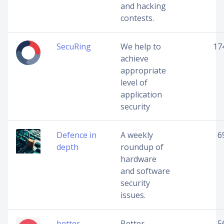
and hacking
contests.
SecuRing
We help to
17
achieve
appropriate
level of
application
security
Defence in
A weekly
6
depth
roundup of
hardware
and software
security
issues.
better
Better
5