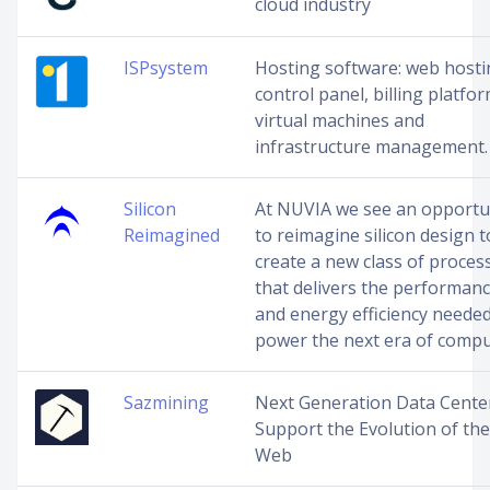
cloud industry
ISPsystem
Hosting software: web host
control panel, billing platfor
virtual machines and
infrastructure management.
Silicon
At NUVIA we see an opportu
Reimagined
to reimagine silicon design t
create a new class of proces
that delivers the performan
and energy efficiency needed
power the next era of compu
Sazmining
Next Generation Data Cente
Support the Evolution of the
Web