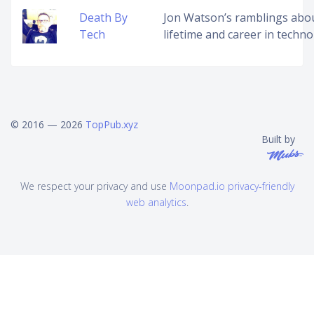
Death By
Jon Watson’s ramblings abo
Tech
lifetime and career in techno
© 2016 — 2026
TopPub.xyz
Built by
We respect your privacy and use
Moonpad.io privacy-friendly
web analytics
.