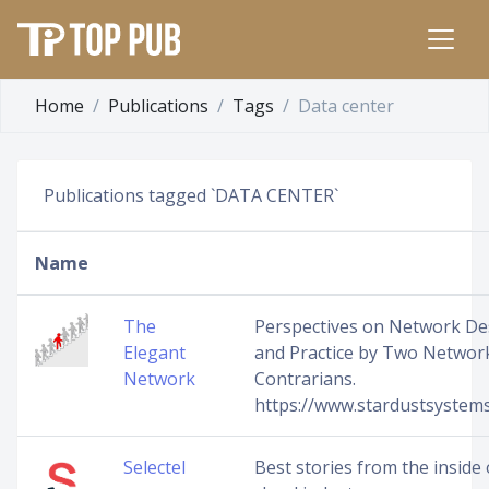
Home
Publications
Tags
Data center
Publications tagged `DATA CENTER`
Name
The
Perspectives on Network De
Elegant
and Practice by Two Networ
Network
Contrarians.
https://www.stardustsystems
Selectel
Best stories from the inside 