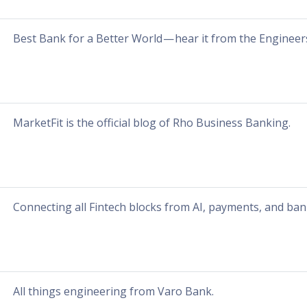
Best Bank for a Better World — hear it from the Engineers
MarketFit is the official blog of Rho Business Banking.
Connecting all Fintech blocks from AI, payments, and ban
All things engineering from Varo Bank.