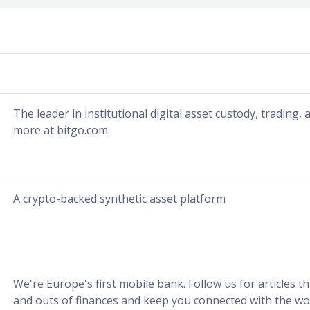
The leader in institutional digital asset custody, trading,
more at bitgo.com.
A crypto-backed synthetic asset platform
We're Europe's first mobile bank. Follow us for articles th
and outs of finances and keep you connected with the wo