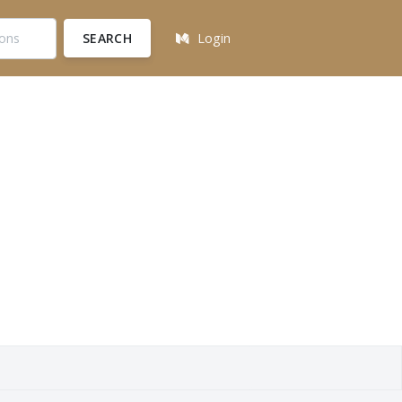
SEARCH
Login