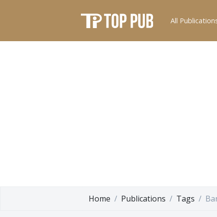
All Publication
Home
Publications
Tags
Ba