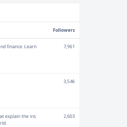
Followers
 and finance. Learn
7,961
3,546
at explain the ins
2,603
rld.