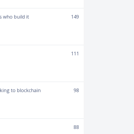
 who build it
149
111
king to blockchain
98
88