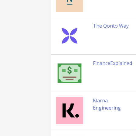
The Qonto Way
FinanceExplained
Klarna
Engineering