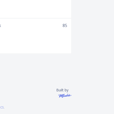
k
85
Built by
ics
.