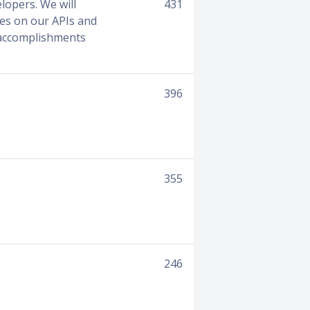
lopers. We will
431
tes on our APIs and
r accomplishments
396
355
246