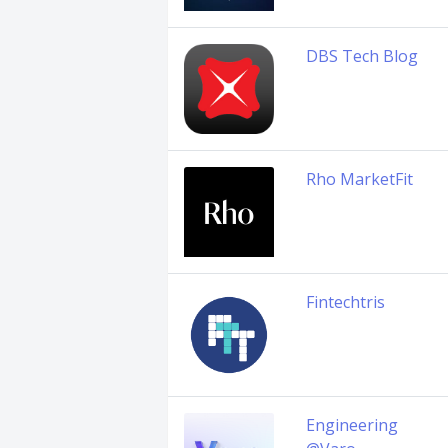
DBS Tech Blog
Rho MarketFit
Fintechtris
Engineering