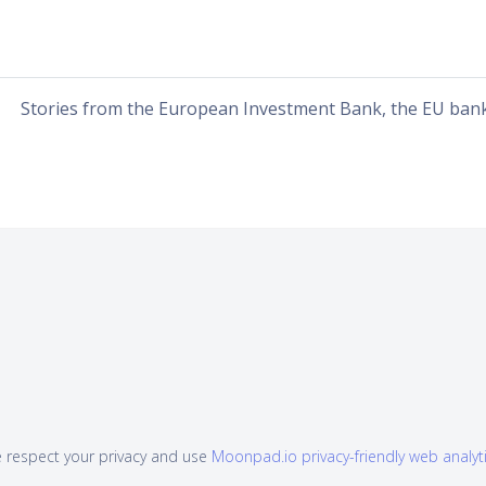
Stories from the European Investment Bank, the EU ban
 respect your privacy and use
Moonpad.io privacy-friendly web analyt