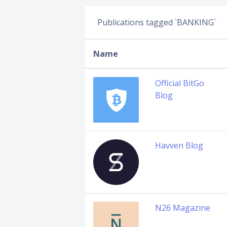
Publications tagged `BANKING`
Name
Official BitGo
Blog
Havven Blog
N26 Magazine