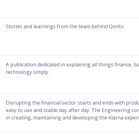
Stories and learnings from the team behind Qonto
A publication dedicated in explaining all things finance, b
technology simply.
Disrupting the financial sector starts and ends with prod
easy to use and stable day after day. The Engineering co
in creating, maintaining and developing the Klarna exper