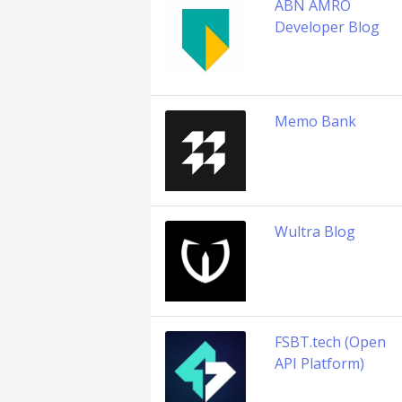
ABN AMRO
Developer Blog
Memo Bank
Wultra Blog
FSBT.tech (Open
API Platform)