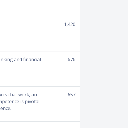
1,420
anking and financial
676
ucts that work, are
657
mpetence is pivotal
ience.