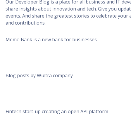
Our Developer Blog is a place for all business and IT deve
share insights about innovation and tech. Give you upda
events. And share the greatest stories to celebrate you
and contributions.
Memo Bank is a new bank for businesses.
Blog posts by Wultra company
Fintech start-up creating an open API platform