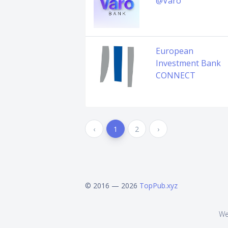
@Varo
European
Investment Bank
CONNECT
‹
1
2
›
© 2016 — 2026
TopPub.xyz
We