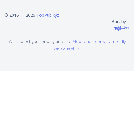
© 2016 — 2026
TopPub.xyz
Built by
We respect your privacy and use
Moonpad.io privacy-friendly
web analytics
.