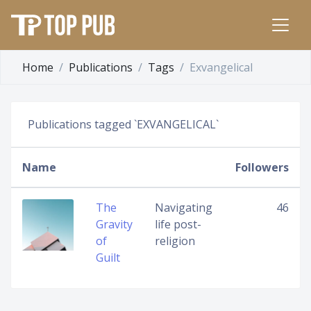
Home
Publications
Tags
Exvangelical
Publications tagged `EXVANGELICAL`
Name
Followers
The
Navigating
46
Gravity
life post-
of
religion
Guilt