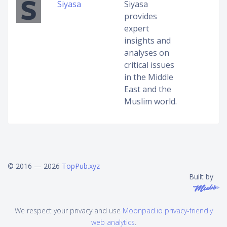
Siyasa
Siyasa
provides
expert
insights and
analyses on
critical issues
in the Middle
East and the
Muslim world.
© 2016 — 2026
TopPub.xyz
Built by
We respect your privacy and use
Moonpad.io privacy-friendly
web analytics
.