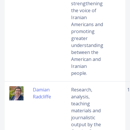
strengthening
the voice of
Iranian
Americans and
promoting
greater
understanding
between the
American and
Iranian
people.
Damian
Research,
1
Radcliffe
analysis,
teaching
materials and
journalistic
output by the