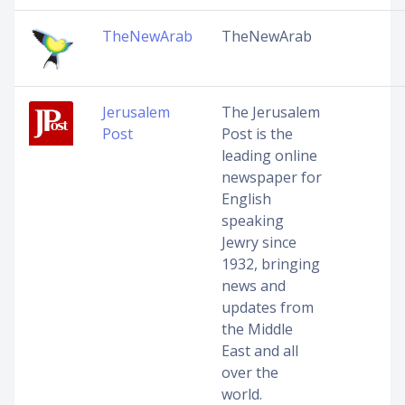
TheNewArab
TheNewArab
Jerusalem
The Jerusalem
Post
Post is the
leading online
newspaper for
English
speaking
Jewry since
1932, bringing
news and
updates from
the Middle
East and all
over the
world.