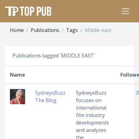
Home
Publications
Tags
Middle east
Publications tagged `MIDDLE EAST`
Name
Followe
SydneysBuzz
SydneysBuzz
3
The Blog
focuses on
international
film industry
developments
and analyzes
the