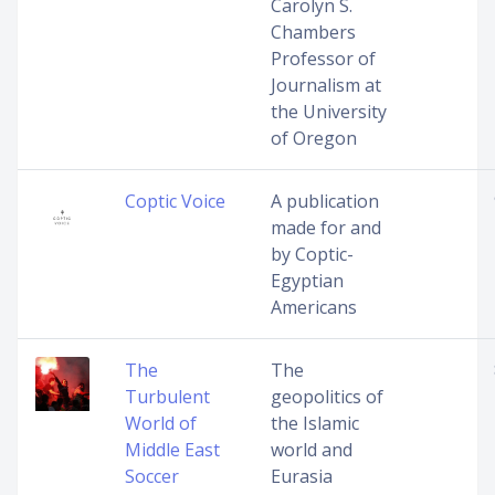
Carolyn S.
Chambers
Professor of
Journalism at
the University
of Oregon
Coptic Voice
A publication
made for and
by Coptic-
Egyptian
Americans
The
The
Turbulent
geopolitics of
World of
the Islamic
Middle East
world and
Soccer
Eurasia