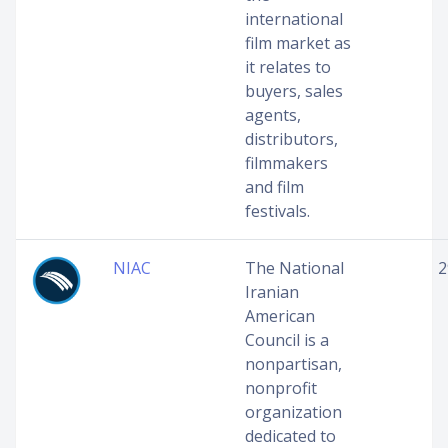
international
film market as
it relates to
buyers, sales
agents,
distributors,
filmmakers
and film
festivals.
NIAC
The National
2
Iranian
American
Council is a
nonpartisan,
nonprofit
organization
dedicated to