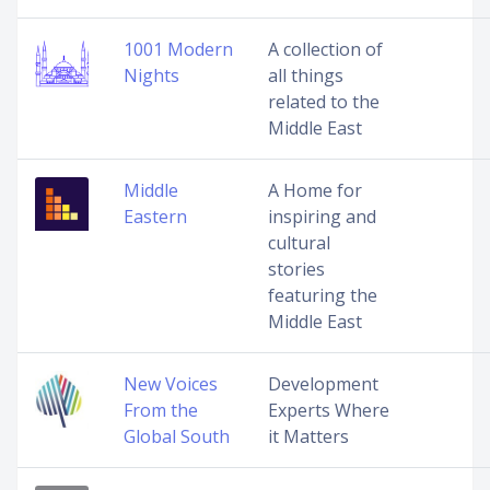
1001 Modern
A collection of
Nights
all things
related to the
Middle East
Middle
A Home for
Eastern
inspiring and
cultural
stories
featuring the
Middle East
New Voices
Development
From the
Experts Where
Global South
it Matters