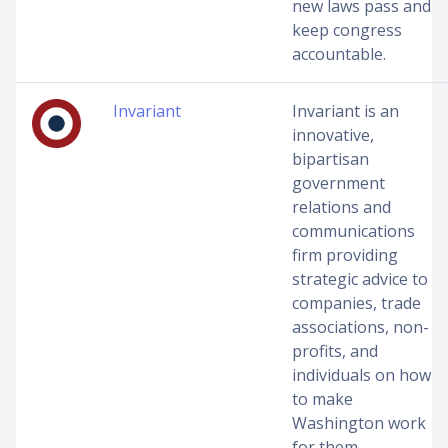
new laws pass and
keep congress
accountable.
Invariant
Invariant is an
innovative,
bipartisan
government
relations and
communications
firm providing
strategic advice to
companies, trade
associations, non-
profits, and
individuals on how
to make
Washington work
for them.