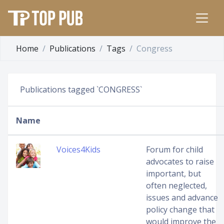
Home
Publications
Tags
Congress
Publications tagged `CONGRESS`
Name
Voices4Kids
Forum for child
advocates to raise
important, but
often neglected,
issues and advance
policy change that
would improve the