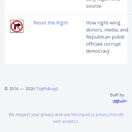
source.
Resist the Right
How right-wing
donors, media, and
Republican public
officials corrupt
democracy
© 2016 — 2026
TopPub.xyz
Built by
We respect your privacy and use
Moonpad.io privacy-friendly
web analytics
.