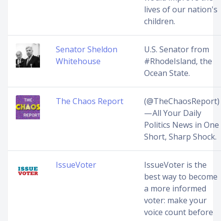
lives of our nation's
children.
Senator Sheldon
U.S. Senator from
Whitehouse
#RhodeIsland, the
Ocean State.
The Chaos Report
(@TheChaosReport)
— All Your Daily
Politics News in One
Short, Sharp Shock.
IssueVoter
IssueVoter is the
best way to become
a more informed
voter: make your
voice count before