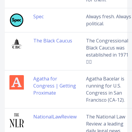
Spec
Always fresh. Always
political.
The Black Caucus
The Congressional
Black Caucus was
established in 1971
✊🏿
Agatha for
Agatha Bacelar is
Congress | Getting
running for U.S.
Proximate
Congress in San
Francisco (CA-12).
NationalLawReview
The National Law
Review: a leading
daily legal news