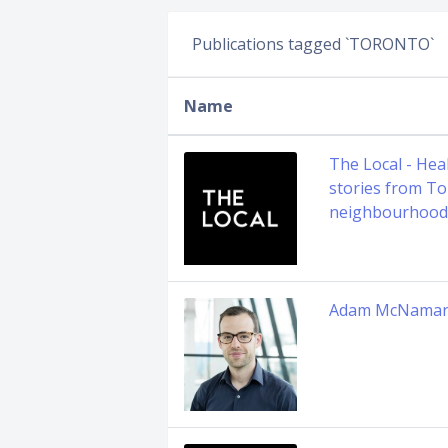
Publications tagged `TORONTO`
Name
The Local - Hea
stories from To
neighbourhood
Adam McNama