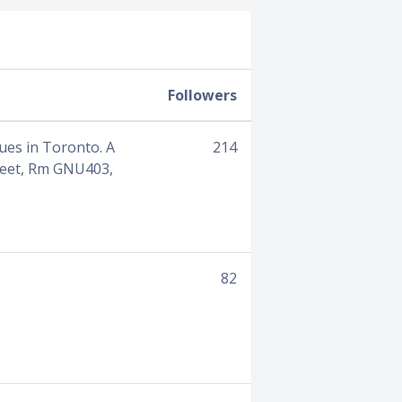
Followers
ues in Toronto. A
214
reet, Rm GNU403,
82