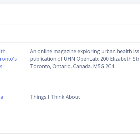
lth
An online magazine exploring urban health iss
ronto's
publication of UHN OpenLab: 200 Elizabeth St
s
Toronto, Ontario, Canada, M5G 2C4
ra
Things I Think About