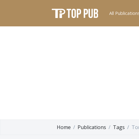
All Publication
Home
Publications
Tags
To