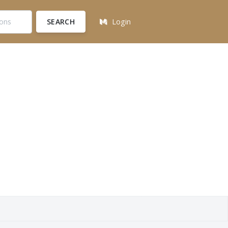
SEARCH
Login