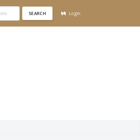
SEARCH
Login