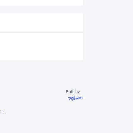
Built by
ics
.