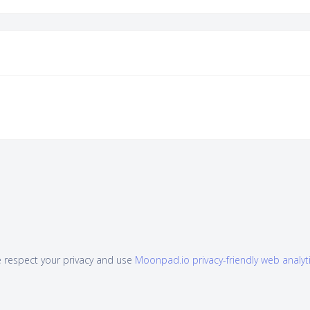
 respect your privacy and use
Moonpad.io privacy-friendly web analyt