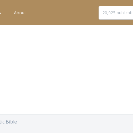
s
About
ic Bible