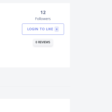
12
Followers
LOGIN TO LIKE
0
0 REVIEWS