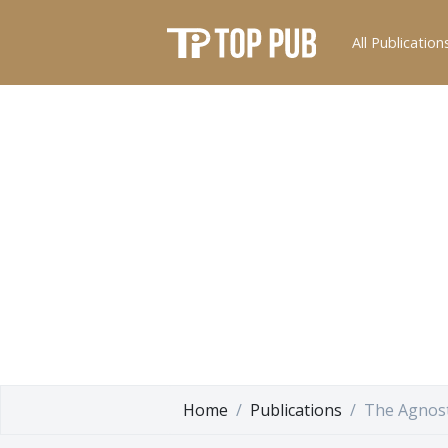
All Publication
Home
Publications
The Agnost