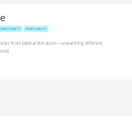
le
CHRISTIANITY
SPIRITUALITY
ries from biblical literature — unearthing different
ered.