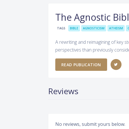
The Agnostic Bib
TAGS
BIBLE
AGNOSTICISM
ATHEISM
A rewriting and reimagining of key sto
perspectives than previously consid
READ PUBLICATION
Reviews
No reviews, submit yours below.