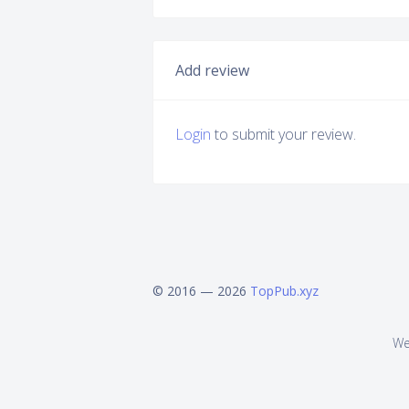
Add review
Login
to submit your review.
© 2016 — 2026
TopPub.xyz
We