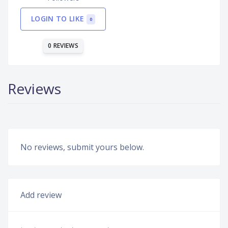
LOGIN TO LIKE
0
0 REVIEWS
Reviews
No reviews, submit yours below.
Add review