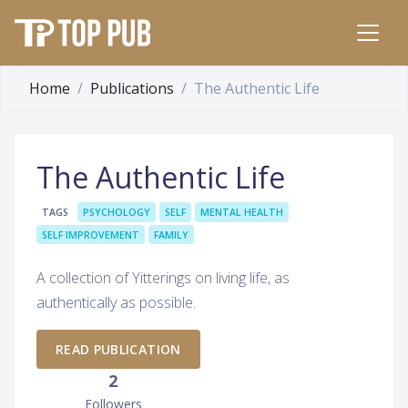
Home
Publications
The Authentic Life
The Authentic Life
TAGS
PSYCHOLOGY
SELF
MENTAL HEALTH
SELF IMPROVEMENT
FAMILY
A collection of Yitterings on living life, as
authentically as possible.
READ PUBLICATION
2
Followers