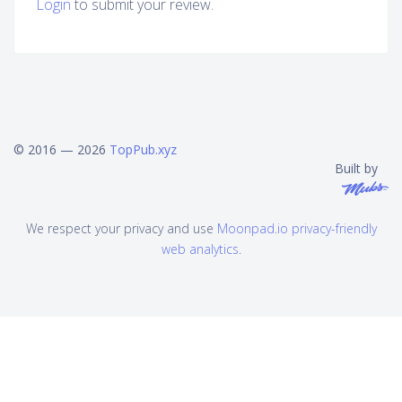
Login
to submit your review.
© 2016 — 2026
TopPub.xyz
Built by
We respect your privacy and use
Moonpad.io privacy-friendly
web analytics
.