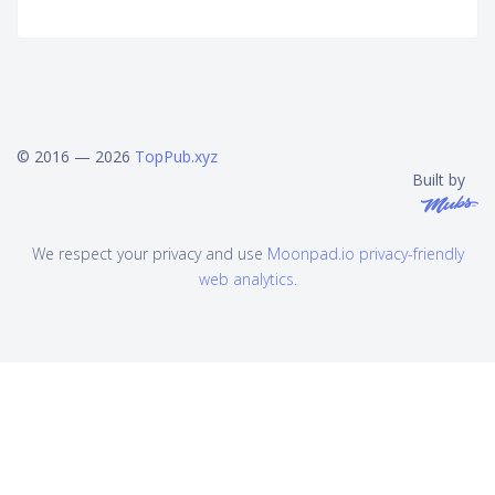
© 2016 — 2026
TopPub.xyz
Built by
We respect your privacy and use
Moonpad.io privacy-friendly
web analytics
.