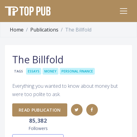
Home
Publications
The Billfold
The Billfold
TAGS
ESSAYS
MONEY
PERSONAL FINANCE
Everything you wanted to know about money but
were too polite to ask.
READ PUBLICATION
85,382
Followers