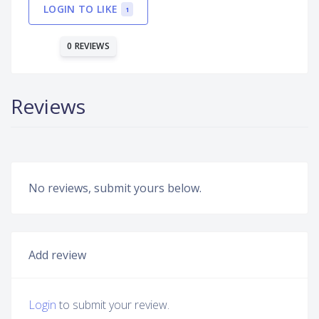
LOGIN TO LIKE
1
0 REVIEWS
Reviews
No reviews, submit yours below.
Add review
Login
to submit your review.