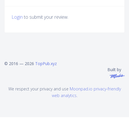
Login
to submit your review.
© 2016 — 2026
TopPub.xyz
Built by
We respect your privacy and use
Moonpad.io privacy-friendly
web analytics
.