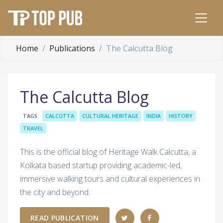
Home
Publications
The Calcutta Blog
The Calcutta Blog
TAGS
CALCUTTA
CULTURAL HERITAGE
INDIA
HISTORY
TRAVEL
This is the official blog of Heritage Walk Calcutta, a
Kolkata based startup providing academic-led,
immersive walking tours and cultural experiences in
the city and beyond.
READ PUBLICATION