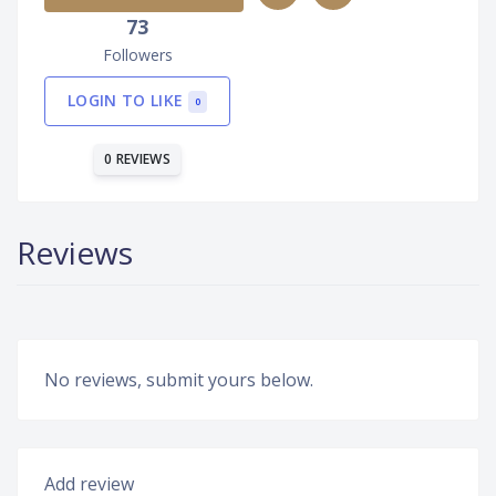
73
Followers
LOGIN TO LIKE
0
0 REVIEWS
Reviews
No reviews, submit yours below.
Add review