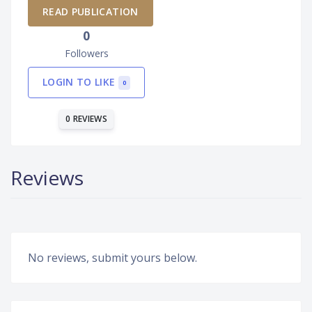
READ PUBLICATION
0
Followers
LOGIN TO LIKE
0
0 REVIEWS
Reviews
No reviews, submit yours below.