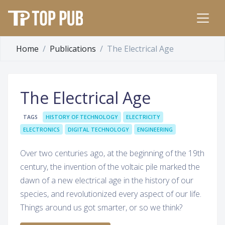
Home
Publications
The Electrical Age
The Electrical Age
TAGS
HISTORY OF TECHNOLOGY
ELECTRICITY
ELECTRONICS
DIGITAL TECHNOLOGY
ENGINEERING
Over two centuries ago, at the beginning of the 19th
century, the invention of the voltaic pile marked the
dawn of a new electrical age in the history of our
species, and revolutionized every aspect of our life.
Things around us got smarter, or so we think?