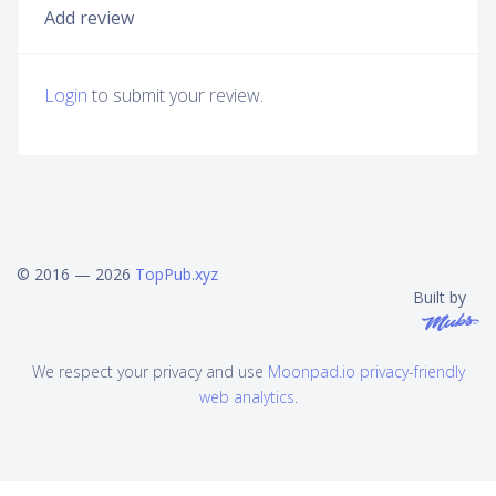
Add review
Login
to submit your review.
© 2016 — 2026
TopPub.xyz
Built by
We respect your privacy and use
Moonpad.io privacy-friendly
web analytics
.