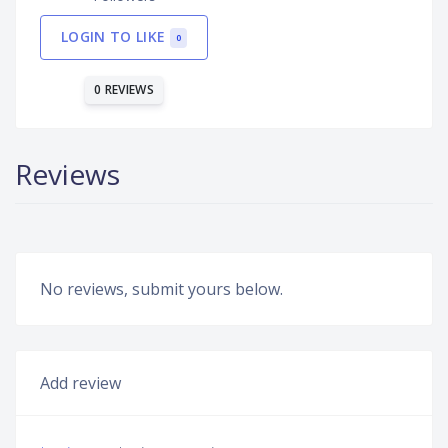
LOGIN TO LIKE
0
0 REVIEWS
Reviews
No reviews, submit yours below.
Add review