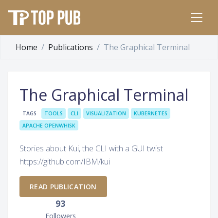
Home
Publications
The Graphical Terminal
The Graphical Terminal
TAGS
TOOLS
CLI
VISUALIZATION
KUBERNETES
APACHE OPENWHISK
Stories about Kui, the CLI with a GUI twist
https://github.com/IBM/kui
READ PUBLICATION
93
Followers