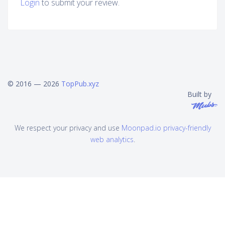
Login
to submit your review.
© 2016 — 2026
TopPub.xyz
Built by
We respect your privacy and use
Moonpad.io privacy-friendly
web analytics
.