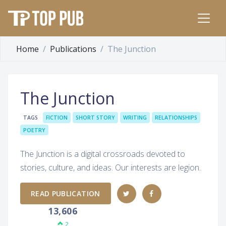
Home
Publications
The Junction
The Junction
TAGS
FICTION
SHORT STORY
WRITING
RELATIONSHIPS
POETRY
The Junction is a digital crossroads devoted to
stories, culture, and ideas. Our interests are legion.
READ PUBLICATION
13,606
2