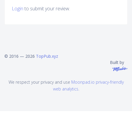
Login
to submit your review.
© 2016 — 2026
TopPub.xyz
Built by
We respect your privacy and use
Moonpad.io privacy-friendly
web analytics
.