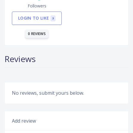
Followers
LOGIN TO LIKE
3
0 REVIEWS
Reviews
No reviews, submit yours below.
Add review