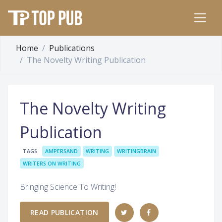
Home
Publications
The Novelty Writing Publication
The Novelty Writing
Publication
TAGS
AMPERSAND
WRITING
WRITINGBRAIN
WRITERS ON WRITING
Bringing Science To Writing!
READ PUBLICATION