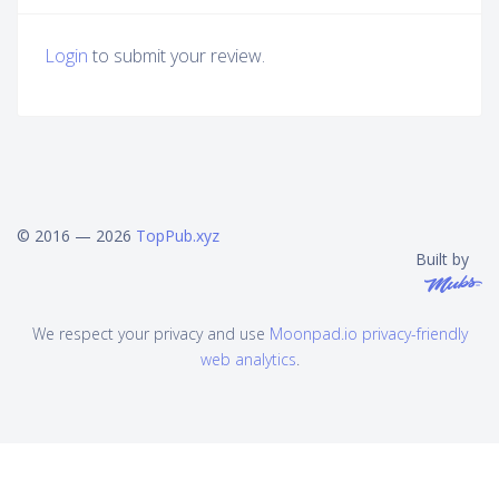
Login
to submit your review.
© 2016 — 2026
TopPub.xyz
Built by
We respect your privacy and use
Moonpad.io privacy-friendly
web analytics
.