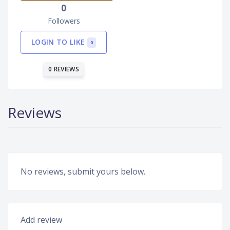
0
Followers
LOGIN TO LIKE
0
0 REVIEWS
Reviews
No reviews, submit yours below.
Add review