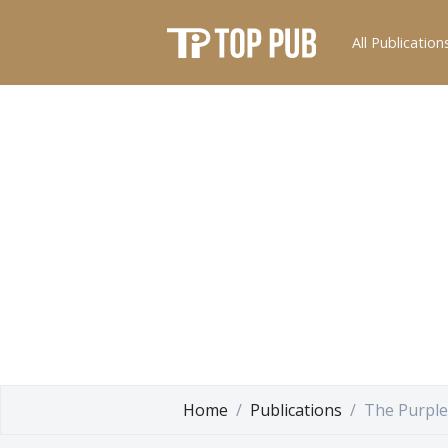
All Publication
Home
Publications
The Purple