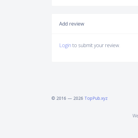
Add review
Login
to submit your review.
© 2016 — 2026
TopPub.xyz
We