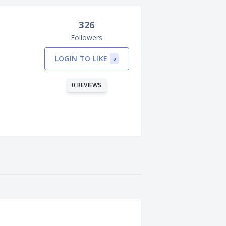
326
Followers
LOGIN TO LIKE
0
0 REVIEWS