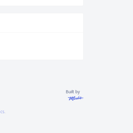
Built by
ics
.