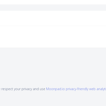
 respect your privacy and use
Moonpad.io privacy-friendly web analyt