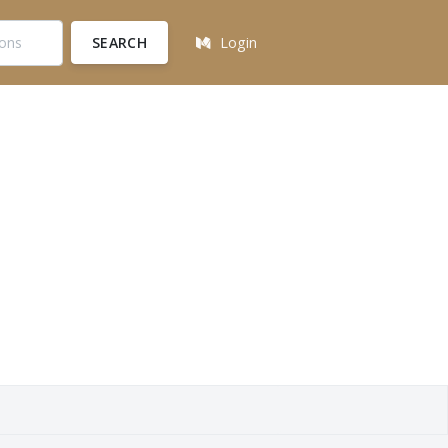
SEARCH
Login