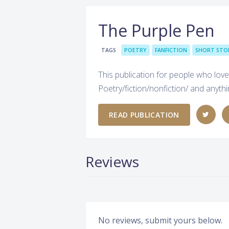
The Purple Pen
TAGS
POETRY
FANFICTION
SHORT STO
This publication for people who love
Poetry/fiction/nonfiction/ and anyth
READ PUBLICATION
Reviews
No reviews, submit yours below.