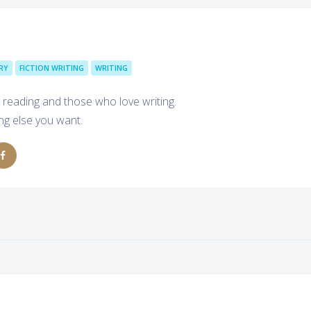
RY
FICTION WRITING
WRITING
 reading and those who love writing.
ing else you want.