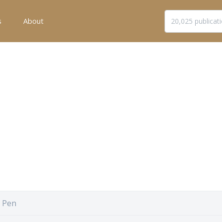
s
About
 Pen