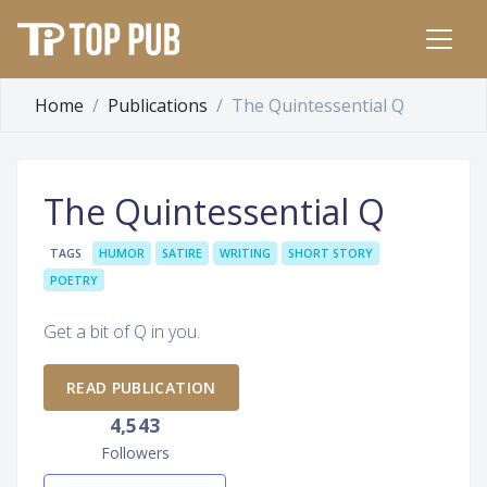
Home
Publications
The Quintessential Q
The Quintessential Q
TAGS
HUMOR
SATIRE
WRITING
SHORT STORY
POETRY
Get a bit of Q in you.
READ PUBLICATION
4,543
Followers