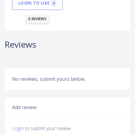
LOGIN TO LIKE
0
0 REVIEWS
Reviews
No reviews, submit yours below.
Add review
Login
to submit your review.