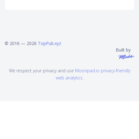
© 2016 — 2026
TopPub.xyz
Built by
We respect your privacy and use
Moonpad.io privacy-friendly
web analytics
.