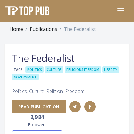
Home
Publications
The Federalist
The Federalist
TAGS
POLITICS
CULTURE
RELIGIOUS FREEDOM
LIBERTY
GOVERNMENT
Politics. Culture. Religion. Freedom.
READ PUBLICATION
2,984
Followers