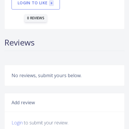
LOGIN TO LIKE
0
0 REVIEWS
Reviews
No reviews, submit yours below.
Add review
Login
to submit your review.