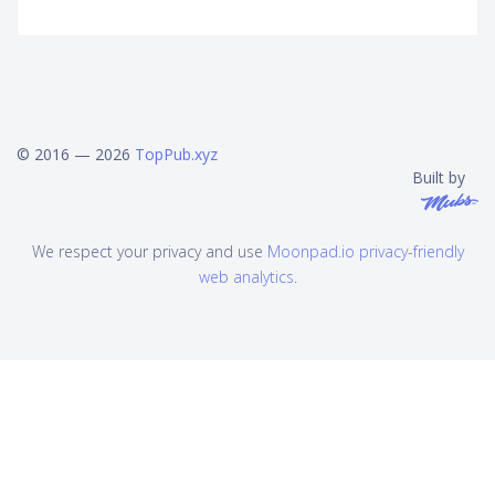
© 2016 — 2026
TopPub.xyz
Built by
We respect your privacy and use
Moonpad.io privacy-friendly
web analytics
.