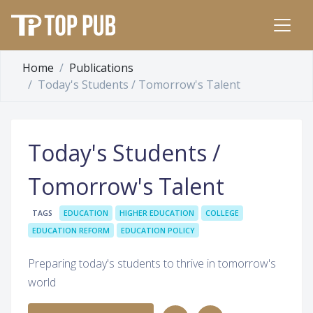
Home
Publications
Today's Students / Tomorrow's Talent
Today's Students /
Tomorrow's Talent
TAGS
EDUCATION
HIGHER EDUCATION
COLLEGE
EDUCATION REFORM
EDUCATION POLICY
Preparing today's students to thrive in tomorrow's
world