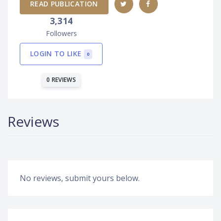
READ PUBLICATION
3,314
Followers
LOGIN TO LIKE
0
0 REVIEWS
Reviews
No reviews, submit yours below.