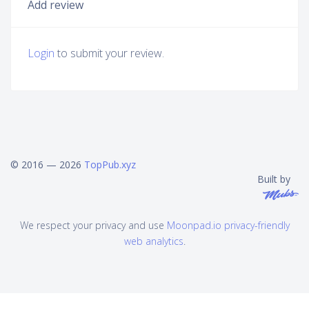
Add review
Login
to submit your review.
© 2016 — 2026
TopPub.xyz
Built by
We respect your privacy and use
Moonpad.io privacy-friendly
web analytics
.