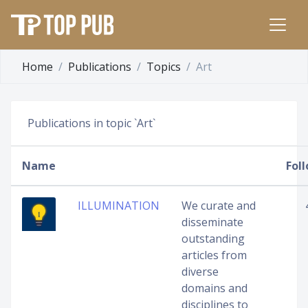
Home
Publications
Topics
Art
Publications in topic `Art`
Name
Fol
ILLUMINATION
We curate and
disseminate
outstanding
articles from
diverse
domains and
disciplines to