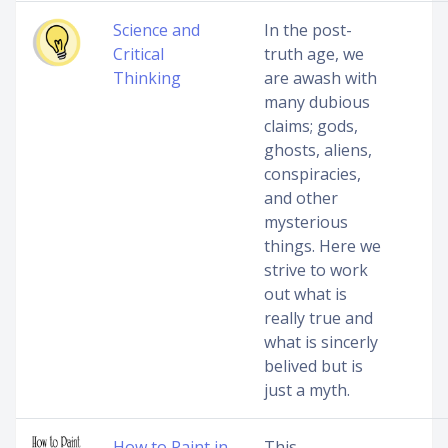
Science and
In the post-
Critical
truth age, we
Thinking
are awash with
many dubious
claims; gods,
ghosts, aliens,
conspiracies,
and other
mysterious
things. Here we
strive to work
out what is
really true and
what is sincerly
belived but is
just a myth.
How to Paint in
This