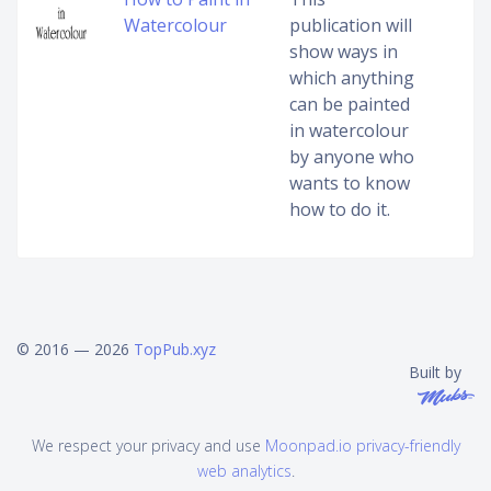
Watercolour
publication will
show ways in
which anything
can be painted
in watercolour
by anyone who
wants to know
how to do it.
© 2016 — 2026
TopPub.xyz
Built by
We respect your privacy and use
Moonpad.io privacy-friendly
web analytics
.