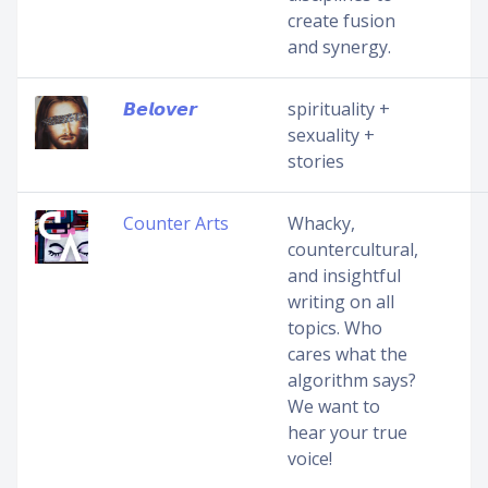
create fusion
and synergy.
𝘽𝙚𝙡𝙤𝙫𝙚𝙧
spirituality +
sexuality +
stories
Counter Arts
Whacky,
countercultural,
and insightful
writing on all
topics. Who
cares what the
algorithm says?
We want to
hear your true
voice!