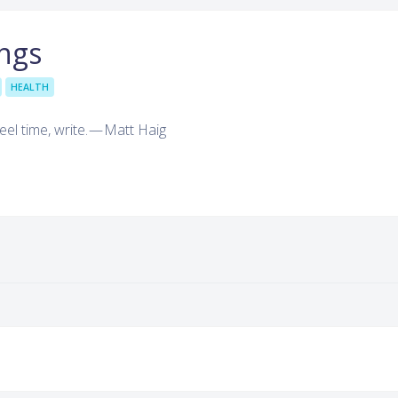
ngs
HEALTH
eel time, write. — Matt Haig