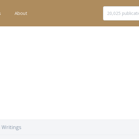
s
About
 Writings