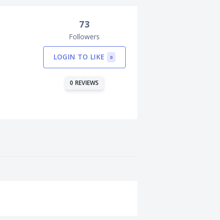
73
Followers
LOGIN TO LIKE
0
0 REVIEWS