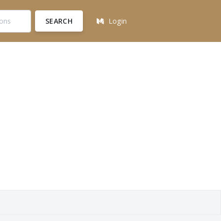
SEARCH
Login