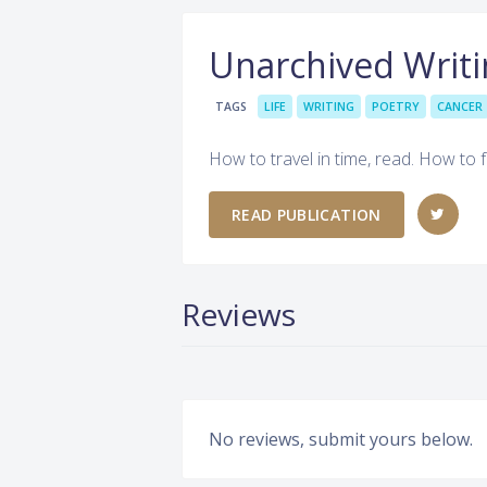
Unarchived Writi
TAGS
LIFE
WRITING
POETRY
CANCER
How to travel in time, read. How to f
READ PUBLICATION
Reviews
No reviews, submit yours below.