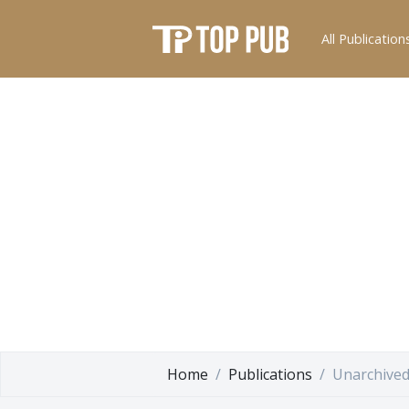
All Publication
Home
Publications
Unarchived